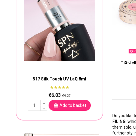
Pr
TiX-Jel
517 Silk Touch UV LaQ 8ml
€6.03
€9.27
Add to basket
Do you like t
FILING
, whi
them solo, u
further styli