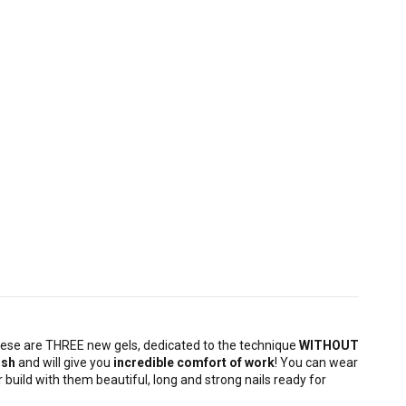
hese are THREE new gels, dedicated to the technique
WITHOUT
ush
and will give you
incredible comfort of work
! You can wear
 build with them beautiful, long and strong nails ready for