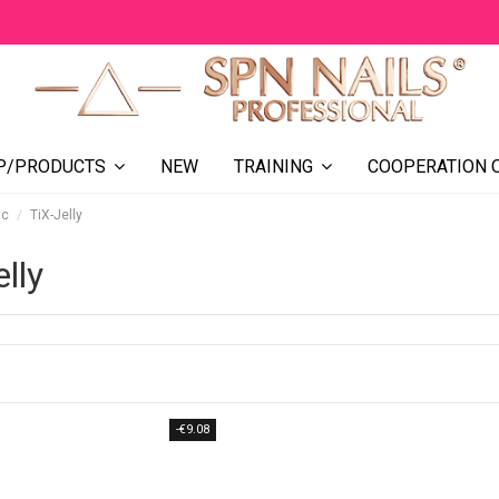
NEW
COOPERATION 
P/PRODUCTS
TRAINING
ac
TiX-Jelly
lly
-€9.08