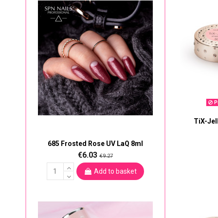
Pr
TiX-Jel
685 Frosted Rose UV LaQ 8ml
€6.03
€9.27
Add to basket