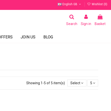
English GB
Wishlist (
0
)
Search
Sign in
Basket
OFFERS
JOIN US
BLOG
Showing 1-5 of 5 item(s)
Select
5