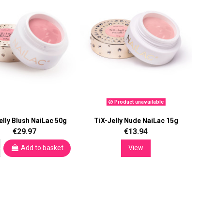
Product unavailable
elly Blush NaiLac 50g
TiX-Jelly Nude NaiLac 15g
€29.97
€13.94
Add to basket
View