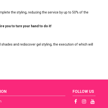
mplete the styling, reducing the service by up to 50% of the
ire you to turn your hand to do it
!
l shades and rediscover gel styling, the execution of which will
ION
FOLLOW US
n