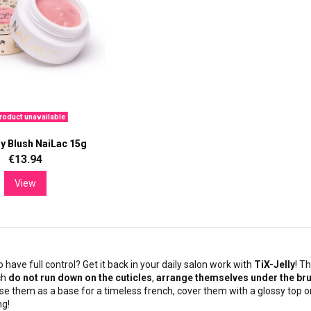
oduct unavailable
ly Blush NaiLac 15g
€13.94
View
o have full control? Get it back in your daily salon work with
TiX-Jelly
! T
ch
do not run down on the cuticles
,
arrange themselves under the br
se them as a base for a timeless french, cover them with a glossy top or
ng!