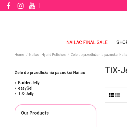
NAILAC FINAL SALE
SHO
Home
Nailac - Hybrid Polishes
Żele do przedłużania paznokci Nail
TiX-Je
Żele do przedłużania paznokci Nailac
Builder Jelly
easyGel
TiX-Jelly
Our Products