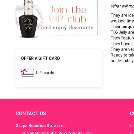
What will ma
They are ide
working time
Their
unique
TiX-Jelly ar
They featu
They have a
They are ve
Ready to tak
OFFER A GIFT CARD
be definitel
Gift cards
CONTACT US
C
Grupa Beautica Sp. z o.o.
ul. Senatorska 50/58-62, 93-192 Łódź