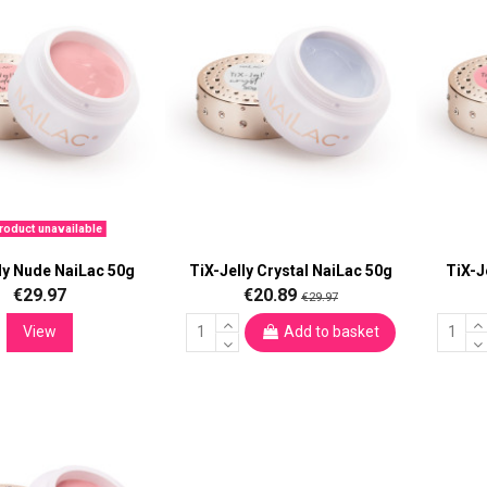
oduct unavailable
ly Nude NaiLac 50g
TiX-Jelly Crystal NaiLac 50g
TiX-J
€29.97
€20.89
€29.97
View
Add to basket