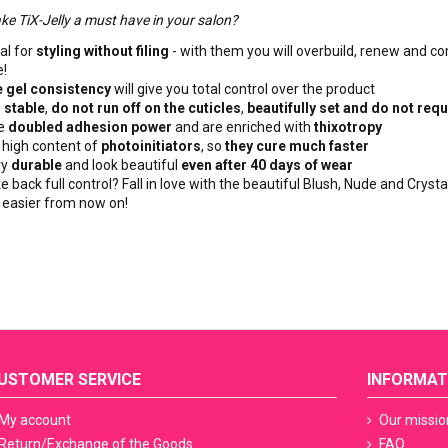
ke TiX-Jelly a must have in your salon?
al for
styling without filing
- with them you will overbuild, renew and co
!
 gel consistency
will give you total control over the product
e
stable
,
do not run off on the cuticles
,
beautifully set and do not requ
re
doubled adhesion power
and are enriched with
thixotropy
 high content of
photoinitiators
, so
they cure much faster
ry
durable
and look beautiful
even after 40 days of wear
e back full control? Fall in love with the beautiful Blush, Nude and Crysta
y easier from now on!
USTOMER SERVICE
INFORMAT
My account
Our missio
Return/Exchange of the Goods
FAQ