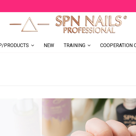
NEW
COOPERATION 
P/PRODUCTS
TRAINING