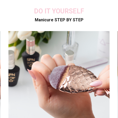
DO IT YOURSELF
Manicure STEP BY STEP