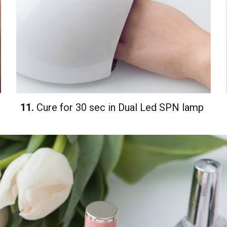
11.
Cure for 30 sec in Dual Led SPN lamp