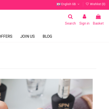
English GB
Wishlist (
0
)
Search
Sign in
Basket
OFFERS
JOIN US
BLOG