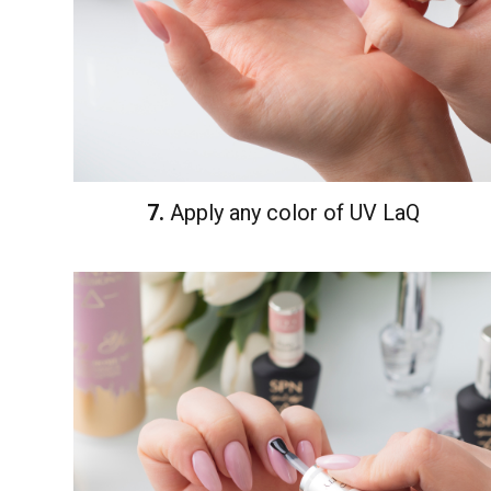
7.
Apply any color of UV LaQ