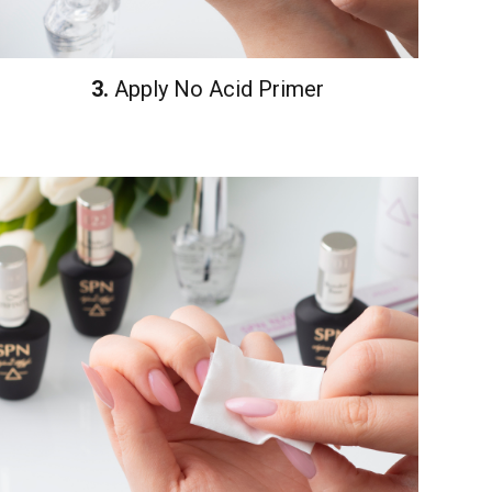
3.
Apply No Acid Primer