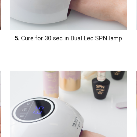
5.
Cure for 30 sec in Dual Led SPN lamp