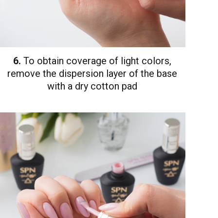
6.
To obtain coverage of light colors,
remove the dispersion layer of the base
with a dry cotton pad