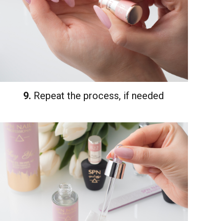
9.
Repeat the process, if needed