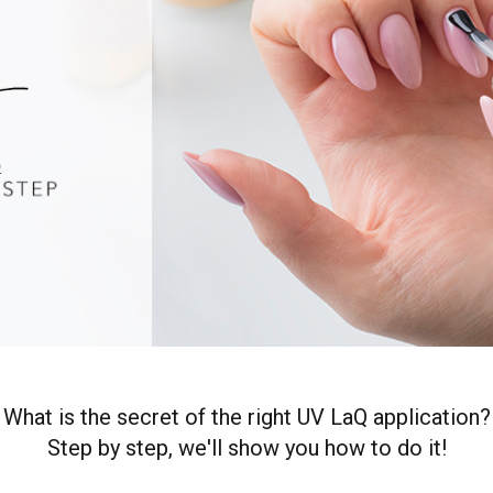
What is the secret of the right UV LaQ application?
Step by step, we'll show you how to do it!