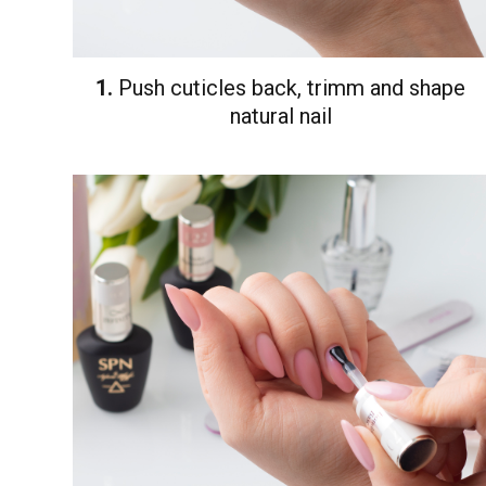
1.
Push cuticles back, trimm and shape
natural nail