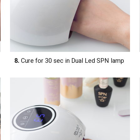
8.
Cure for 30 sec in Dual Led SPN lamp