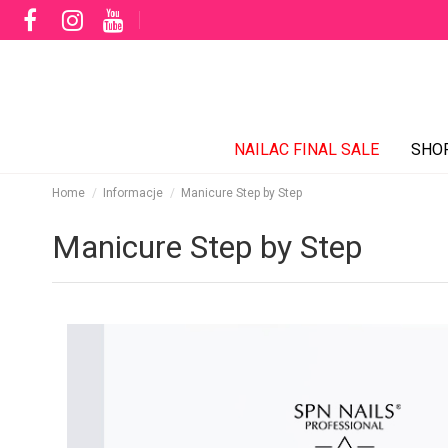
NAILAC FINAL SALE
SHO
Home
Informacje
Manicure Step by Step
Manicure Step by Step