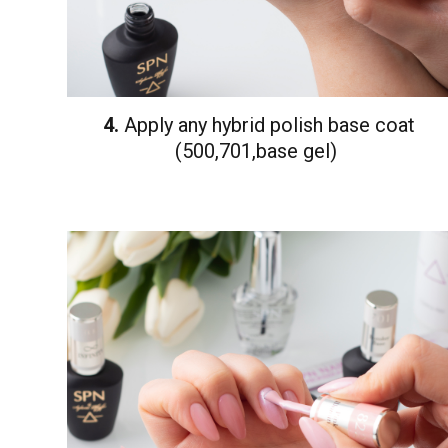
4.
Apply any hybrid polish base coat
(500,701,base gel)