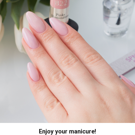
Enjoy your manicure!