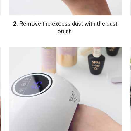
2.
Remove the excess dust with the dust
brush