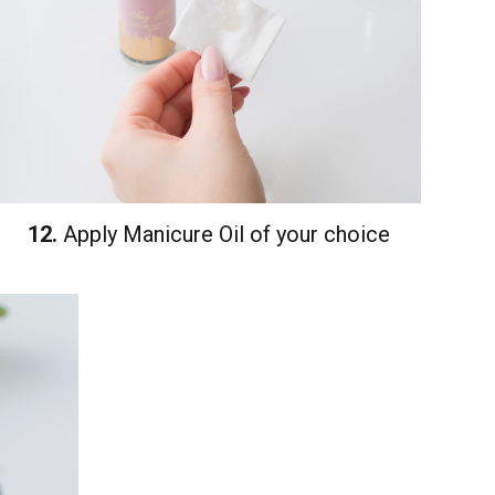
12.
Apply Manicure Oil of your choice