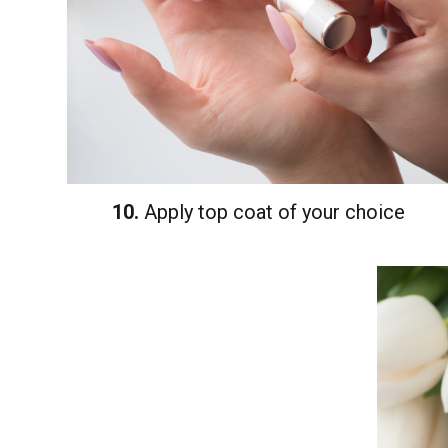
10.
Apply top coat of your choice