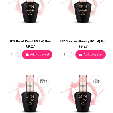
879 Ballet Proof UV LaQ 8ml
877 Sleeping Beauty UV LaQ 8ml
€9.27
€9.27
Add to basket
Add to basket