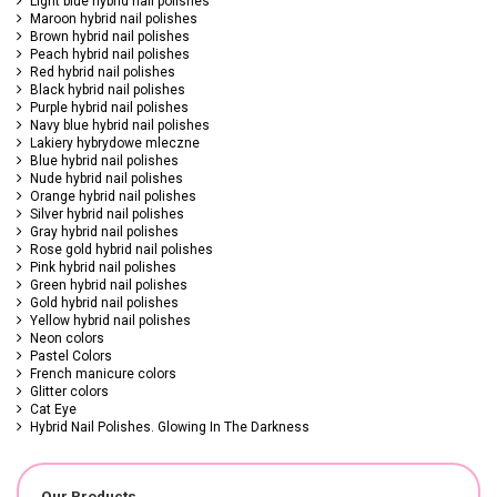
Light blue hybrid nail polishes
Maroon hybrid nail polishes
Brown hybrid nail polishes
Peach hybrid nail polishes
Red hybrid nail polishes
Black hybrid nail polishes
Purple hybrid nail polishes
Navy blue hybrid nail polishes
Lakiery hybrydowe mleczne
Blue hybrid nail polishes
Nude hybrid nail polishes
Orange hybrid nail polishes
Silver hybrid nail polishes
Gray hybrid nail polishes
Rose gold hybrid nail polishes
Pink hybrid nail polishes
Green hybrid nail polishes
Gold hybrid nail polishes
Yellow hybrid nail polishes
Neon colors
Pastel Colors
French manicure colors
Glitter colors
Cat Eye
Hybrid Nail Polishes. Glowing In The Darkness
Our Products