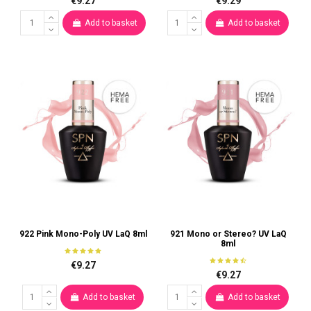
€9.27
€9.29
Add to basket
Add to basket
922 Pink Mono-Poly UV LaQ 8ml
921 Mono or Stereo? UV LaQ
8ml
€9.27
€9.27
Add to basket
Add to basket