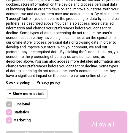
cookies, store information on the device and process personal data
or browsing data in order to develop and improve our store. With your
consent, we and our partners may use acquired data. By clicking the
"I accept" button, you consent to the processing of data by us and our
partners, as described above. You can also access more detailed
information and change your preferences before you consent or
decline. Some types of data processing do not require the user's
consent because they have a significant impact on the operation of
our online store. process personal data or browsing data in order to
develop and improve our store. With your consent, we and our
partners may use acquired data. By clicking the "I accept" button, you
consent to the processing of data by us and our partners, as
described above. You can also access more detailed information and
change your preferences before you consent or decline. Some types
of data processing do not require the user's consent because they
CONTACT US
have a significant impact on the operation of our online store.
Cookie policy
|
Privacy policy
CUSTOMER SERVICE
Show more details
INFORMATION
Funcional
Funcional cookies
Funcional
Statistics
Required and HttpOnly cookies - Session
FOLLOW US
cookies required for browsing the website
Marketing
Allow all
Statistics
and using it's basic funcions. This cookies
are required for the website to run properly.
cookies