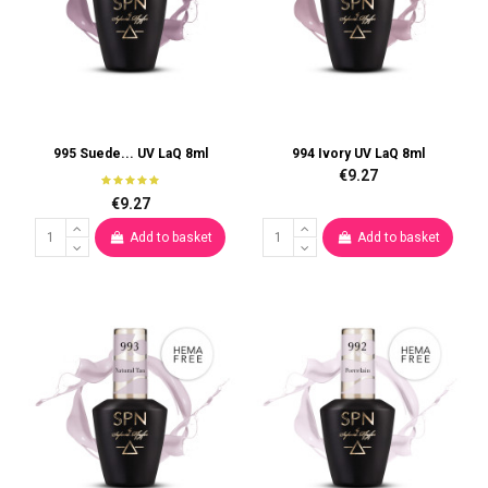
995 Suede... UV LaQ 8ml
994 Ivory UV LaQ 8ml
€9.27
€9.27
Add to basket
Add to basket