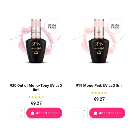
920 Out of Mono-Tony UV LaQ
919 Mono Pink UV LaQ 8ml
8ml
€9.27
€9.27
Add to basket
Add to basket