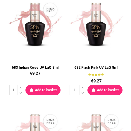
683 Indian Rose UV LaQ 8ml
682 Flash Pink UV LaQ 8ml
€9.27
€9.27
Add to basket
Add to basket