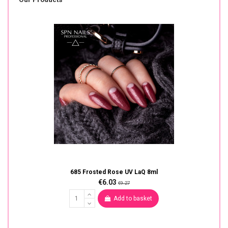
685 Frosted Rose UV LaQ 8ml
€6.03
€9.27
Add to basket