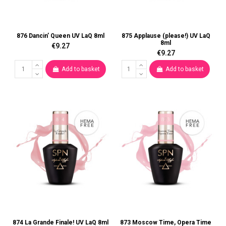
876 Dancin’ Queen UV LaQ 8ml
875 Applause (please!) UV LaQ
8ml
€9.27
€9.27
Add to basket
Add to basket
874 La Grande Finale! UV LaQ 8ml
873 Moscow Time, Opera Time