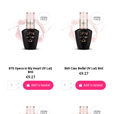
870 Opera in My Heart UV LaQ
869 Ciao Bella! UV LaQ 8ml
8ml
€9.27
€9.27
Add to basket
Add to basket