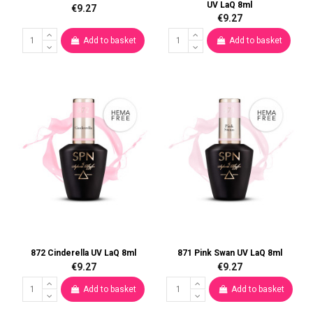
UV LaQ 8ml
€9.27
€9.27
Add to basket
Add to basket
872 Cinderella UV LaQ 8ml
871 Pink Swan UV LaQ 8ml
€9.27
€9.27
Add to basket
Add to basket