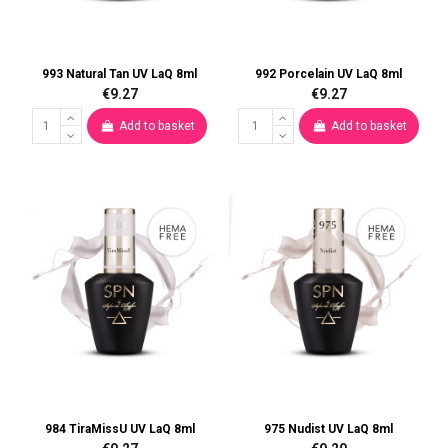
993 Natural Tan UV LaQ 8ml
992 Porcelain UV LaQ 8ml
€9.27
€9.27
Add to basket
Add to basket
984 TiraMissU UV LaQ 8ml
975 Nudist UV LaQ 8ml