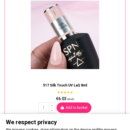
517 Silk Touch UV LaQ 8ml
€6.03
€9.27
Add to basket
We respect privacy
We process cookies, store information on the device andWe process