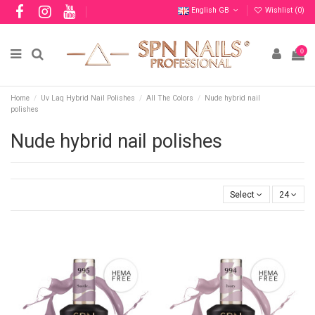
English GB
Wishlist (
0
)
0
Home
Uv Laq Hybrid Nail Polishes
All The Colors
Nude hybrid nail
polishes
Nude hybrid nail polishes
Select
24