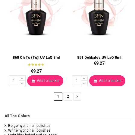
868 Oh Tu (Tu)! UV LaQ 8ml
851 Delikates UV LaQ 8ml
€9.27
€9.27
Add to basket
Add to basket
1
2
All The Colors
Beige hybrid nail polishes
White hybrid nail polishes