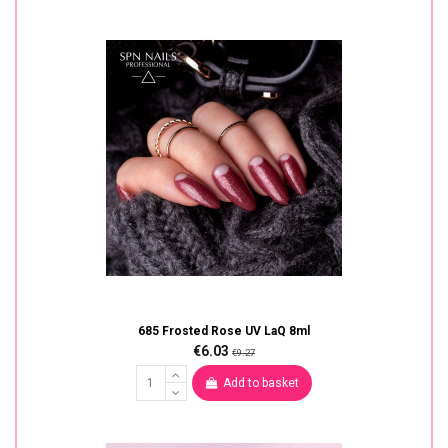
685 Frosted Rose UV LaQ 8ml
€6.03
€9.27
Add to basket