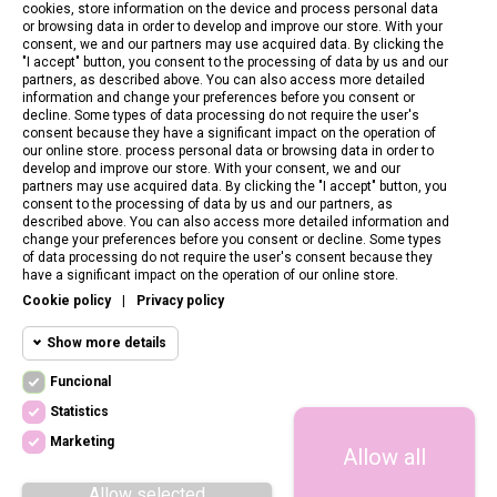
cookies, store information on the device and process personal data
or browsing data in order to develop and improve our store. With your
consent, we and our partners may use acquired data. By clicking the
"I accept" button, you consent to the processing of data by us and our
partners, as described above. You can also access more detailed
information and change your preferences before you consent or
decline. Some types of data processing do not require the user's
consent because they have a significant impact on the operation of
our online store. process personal data or browsing data in order to
develop and improve our store. With your consent, we and our
partners may use acquired data. By clicking the "I accept" button, you
consent to the processing of data by us and our partners, as
described above. You can also access more detailed information and
change your preferences before you consent or decline. Some types
of data processing do not require the user's consent because they
CONTACT US
have a significant impact on the operation of our online store.
Cookie policy
|
Privacy policy
CUSTOMER SERVICE
Show more details
INFORMATION
Funcional
Funcional cookies
Funcional
Statistics
Required and HttpOnly cookies - Session
FOLLOW US
cookies required for browsing the website
Marketing
Allow all
Statistics
and using it's basic funcions. This cookies
are required for the website to run properly.
cookies
Allow selected