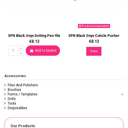
Product unavailable
SPN Black Onyx Dotting Pen-file
SPN Black Onyx Cuticle Pusher
€8.13
€8.13
Add to basket
View
Accessories
Files And Polishers
Brushes
Forms / Templates
Drills
Tools
Disposables
Our Products