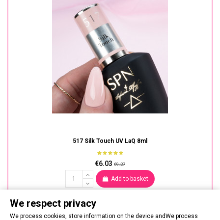
517 Silk Touch UV LaQ 8ml
€6.03
€9.27
Add to basket
We respect privacy
We process cookies, store information on the device andWe process