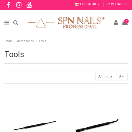
English GB
Wishlist (
0
)
0
Home
Accessories
Tools
Tools
Select
2