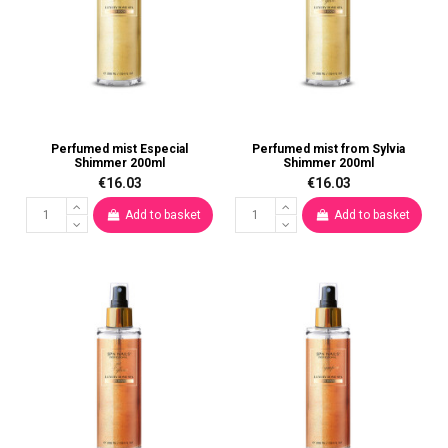
Perfumed mist Especial
Perfumed mist from Sylvia
Shimmer 200ml
Shimmer 200ml
€16.03
€16.03
Add to basket
Add to basket