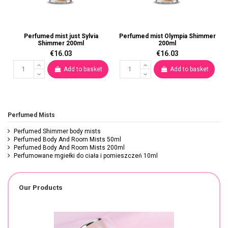
Perfumed mist just Sylvia
Perfumed mist Olympia Shimmer
Shimmer 200ml
200ml
€16.03
€16.03
Add to basket
Add to basket
Perfumed Mists
Perfumed Shimmer body mists
Perfumed Body And Room Mists 50ml
Perfumed Body And Room Mists 200ml
Perfumowane mgiełki do ciała i pomieszczeń 10ml
Our Products