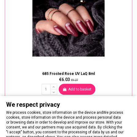
685 Frosted Rose UV LaQ 8ml
€6.03
€9.27
Add to basket
We respect privacy
We process cookies, store information on the device andWe process
cookies, store information on the device and process personal data
or browsing data in order to develop and improve our store. With your
consent, we and our partners may use acquired data. By clicking the
"I accept" button, you consent to the processing of data by us and our