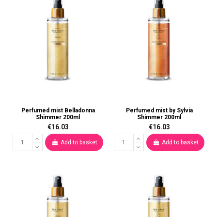
Perfumed mist Belladonna
Perfumed mist by Sylvia
Shimmer 200ml
Shimmer 200ml
€16.03
€16.03
Add to basket
Add to basket