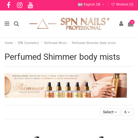
English GB
Wishlist (
0
)
0
Home
SPA Cosmetics
Perfumed Mists
Perfumed Shimmer body mists
Perfumed Shimmer body mists
Select
6