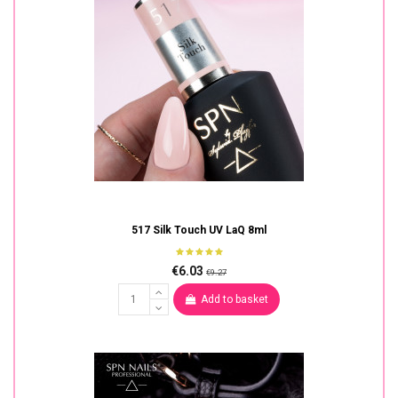
517 Silk Touch UV LaQ 8ml
€6.03
€9.27
Add to basket