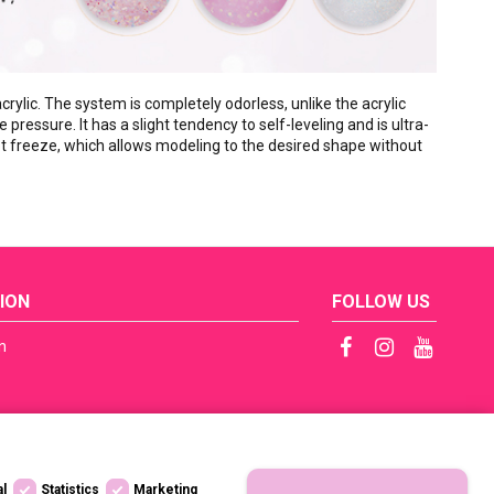
rylic. The system is completely odorless, unlike the acrylic
e pressure. It has a slight tendency to self-leveling and is ultra-
 not freeze, which allows modeling to the desired shape without
ION
FOLLOW US
n
ficates
tep by Step
s
al
Statistics
Marketing