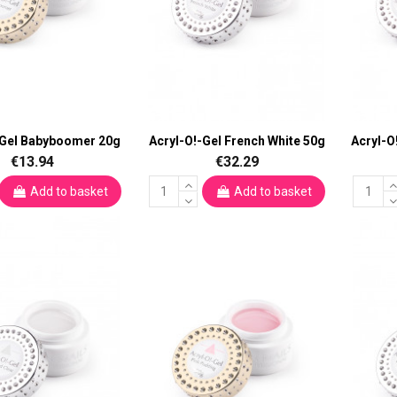
-Gel Babyboomer 20g
Acryl-O!-Gel French White 50g
Acryl-O
€13.94
€32.29
Add to basket
Add to basket