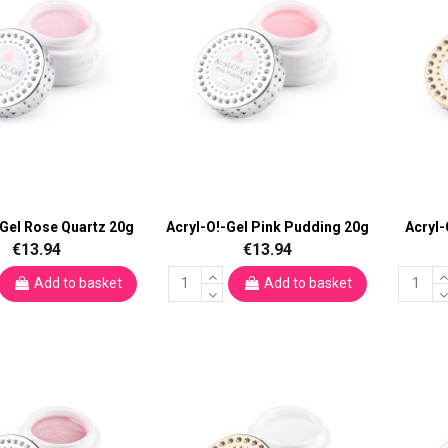
-Gel Rose Quartz 20g
Acryl-O!-Gel Pink Pudding 20g
Acryl-
€13.94
€13.94
Add to basket
Add to basket