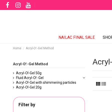
NAILAC FINAL SALE
SHO
Home
Acryl-O! -Gel Method
Acryl
Acryl-O! -Gel Method
Acryl-O!-Gel 50g
Fluid Acryl-O! -Gel
Acryl-O!-Gel with shimmering particles
Acryl-O!-Gel 20g
Filter by