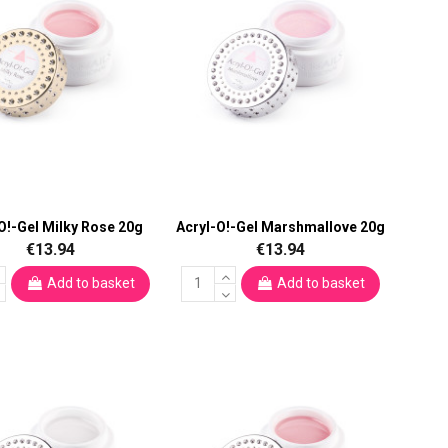
O!-Gel Milky Rose 20g
Acryl-O!-Gel Marshmallove 20g
€13.94
€13.94
Add to basket
Add to basket