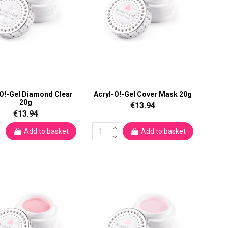
-O!-Gel Diamond Clear
Acryl-O!-Gel Cover Mask 20g
20g
€13.94
€13.94
Add to basket
Add to basket