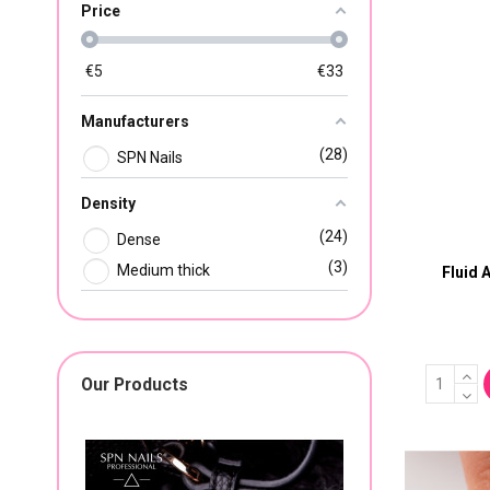
Price
€
5
€
33
Manufacturers
28
SPN Nails
Density
24
Dense
3
Medium thick
Fluid 
Our Products