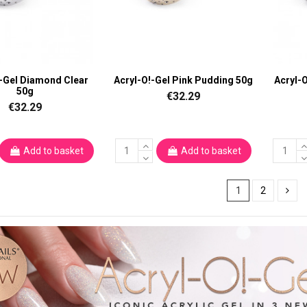
!-Gel Diamond Clear
Acryl-O!-Gel Pink Pudding 50g
Acryl-
50g
€32.29
€32.29
Add to basket
Add to basket
1
2