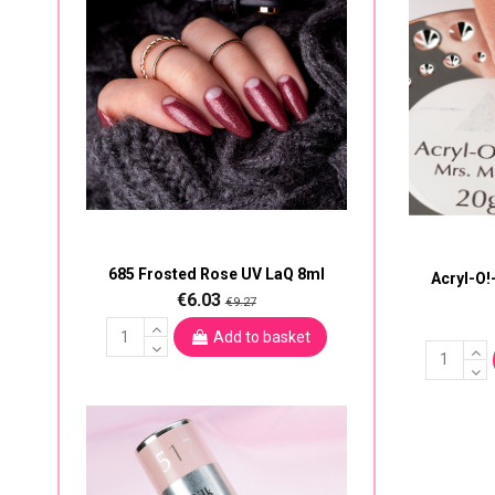
685 Frosted Rose UV LaQ 8ml
Acryl-O!
€6.03
€9.27
Add to basket