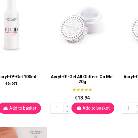
Acryl-O!-Gel 100ml
Acryl-O!-Gel All Glitters On Me!
Acryl-
20g
€5.81
€13.94
Add to basket
Add to basket