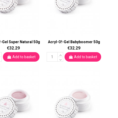
!-Gel Super Natural 50g
Acryl-O!-Gel Babyboomer 50g
€32.29
€32.29
Add to basket
Add to basket