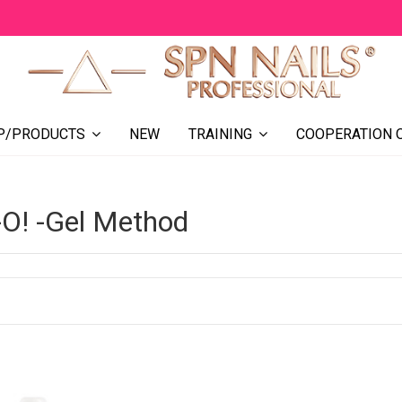
NEW
COOPERATION 
P/PRODUCTS
TRAINING
-O! -Gel Method