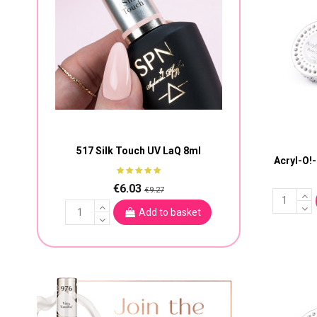
517 Silk Touch UV LaQ 8ml
Acryl-O!
€6.03
€9.27
Add to basket