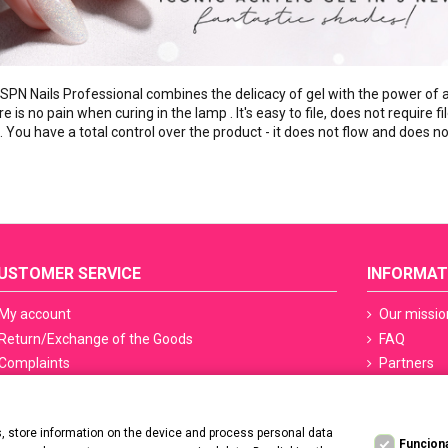
 SPN Nails Professional combines the delicacy of gel with the power of ac
 is no pain when curing in the lamp . It's easy to file, does not require fil
ls. You have a total control over the product - it does not flow and does
USTOMER SERVICE
INFORMAT
My account
Our missio
Return/Exchange of the Goods
FAQ
Complaints
Partners
Terms of delivery
Sefety ceri
Methods of payment
Manicure S
 store information on the device and process personal data
PayPo - Deferred payments
Regulation
Funcion