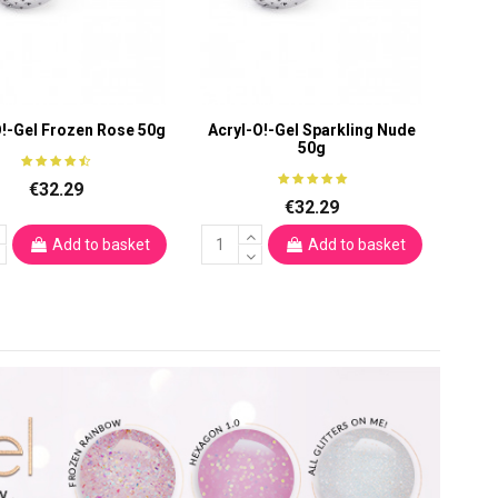
O!-Gel Frozen Rose 50g
Acryl-O!-Gel Sparkling Nude
50g
€32.29
€32.29
Add to basket
Add to basket