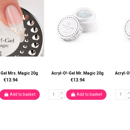
-Gel Mrs. Magic 20g
Acryl-O!-Gel Mr. Magic 20g
Acryl-O
€13.94
€13.94
Add to basket
Add to basket