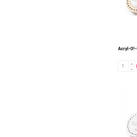
Acryl-O!