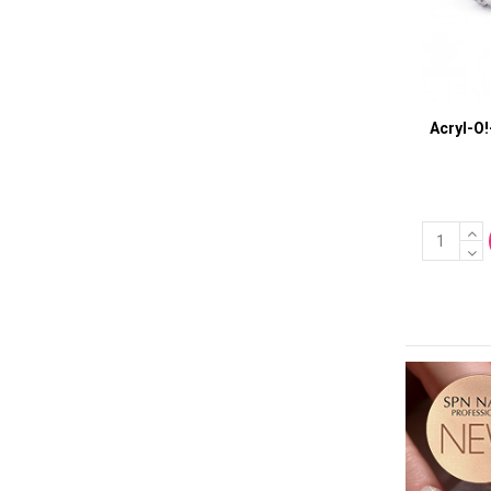
Acryl-O