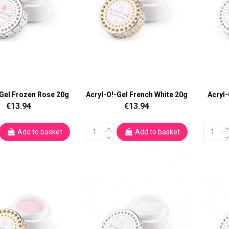
-Gel Frozen Rose 20g
Acryl-O!-Gel French White 20g
Acryl
€13.94
€13.94
Add to basket
Add to basket