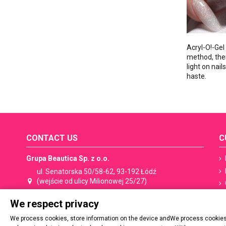
Acryl-O!-Gel
method, there
light on nai
haste.
CONTACT US
C
Grupa Beautica Sp. z o.o.
ul. Senatorska 50/58-62, 93-192 Łódź
(wejście od ulicy Milionowej 25/27)
We respect privacy
+48 533 506 053
shop@spn.pl
We process cookies, store information on the device andWe process cookies,