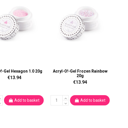
O!-Gel Hexagon 1.0 20g
Acryl-O!-Gel Frozen Rainbow
20g
€13.94
€13.94
Add to basket
Add to basket