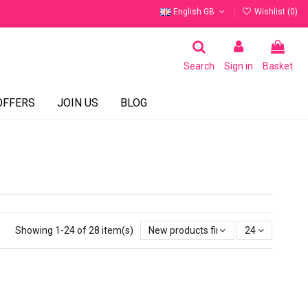
English GB
Wishlist (
0
)
Search
Sign in
Basket
OFFERS
JOIN US
BLOG
Showing 1-24 of 28 item(s)
New products first
24