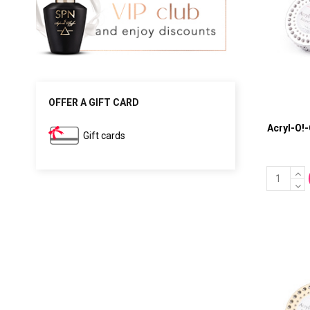
OFFER A GIFT CARD
Acryl-O!
Gift cards