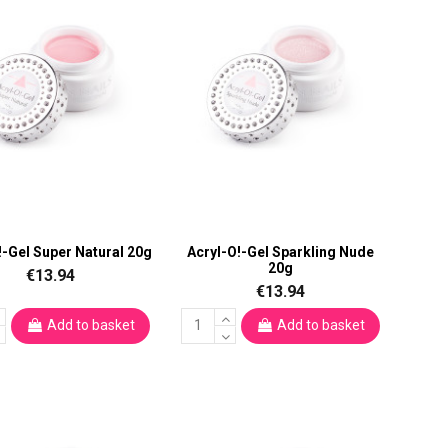
!-Gel Super Natural 20g
Acryl-O!-Gel Sparkling Nude
20g
€13.94
€13.94
Add to basket
Add to basket