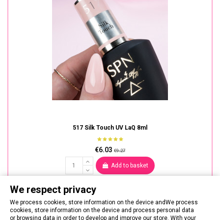
517 Silk Touch UV LaQ 8ml
€6.03
€9.27
Add to basket
We respect privacy
We process cookies, store information on the device andWe process
cookies, store information on the device and process personal data
or browsing data in order to develop and improve our store. With your