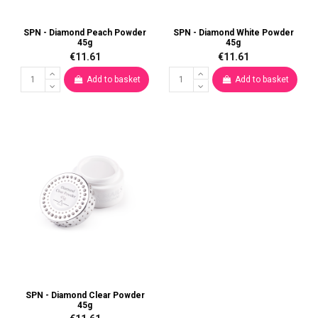
SPN - Diamond Peach Powder
SPN - Diamond White Powder
45g
45g
€11.61
€11.61
Add to basket
Add to basket
SPN - Diamond Clear Powder
45g