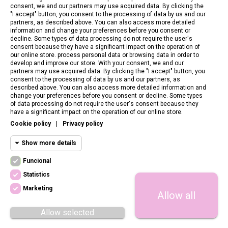
consent, we and our partners may use acquired data. By clicking the
"I accept" button, you consent to the processing of data by us and our
partners, as described above. You can also access more detailed
information and change your preferences before you consent or
decline. Some types of data processing do not require the user's
consent because they have a significant impact on the operation of
our online store. process personal data or browsing data in order to
develop and improve our store. With your consent, we and our
partners may use acquired data. By clicking the "I accept" button, you
consent to the processing of data by us and our partners, as
described above. You can also access more detailed information and
change your preferences before you consent or decline. Some types
of data processing do not require the user's consent because they
CONTACT US
have a significant impact on the operation of our online store.
Cookie policy
|
Privacy policy
CUSTOMER SERVICE
Show more details
INFORMATION
Funcional
Funcional cookies
Funcional
Statistics
Required and HttpOnly cookies - Session
FOLLOW US
cookies required for browsing the website
Marketing
Allow all
Statistics
and using it's basic funcions. This cookies
are required for the website to run properly.
cookies
Allow selected
Cookie manager
Megacookies
Marketing