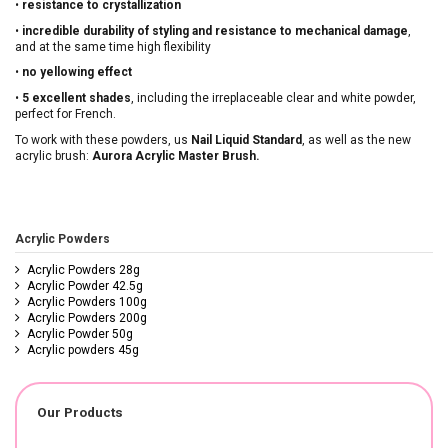
•
resistance to crystallization
•
incredible durability of styling and resistance to mechanical damage
,
and at the same time high flexibility
•
no yellowing effect
•
5 excellent shades
, including the irreplaceable clear and white powder,
perfect for French.
To work with these powders, us
Nail Liquid Standard
, as well as the new
acrylic brush:
Aurora Acrylic Master Brush.
Acrylic Powders
Acrylic Powders 28g
Acrylic Powder 42.5g
Acrylic Powders 100g
Acrylic Powders 200g
Acrylic Powder 50g
Acrylic powders 45g
Our Products