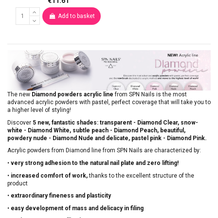
€11.61
Add to basket
The new
Diamond powders acrylic line
from SPN Nails is the most
advanced acrylic powders with pastel, perfect coverage that will take you to
a higher level of styling!
Discover
5 new, fantastic shades: transparent - Diamond Clear, snow-
white - Diamond White, subtle peach - Diamond Peach, beautiful,
powdery nude - Diamond Nude and delicate, pastel pink - Diamond Pink.
Acrylic powders from Diamond line from SPN Nails are characterized by:
•
very strong adhesion to the natural nail plate and zero lifting!
•
increased comfort of work,
thanks to the excellent structure of the
product
•
extraordinary fineness and plasticity
•
easy development of mass and delicacy in filing