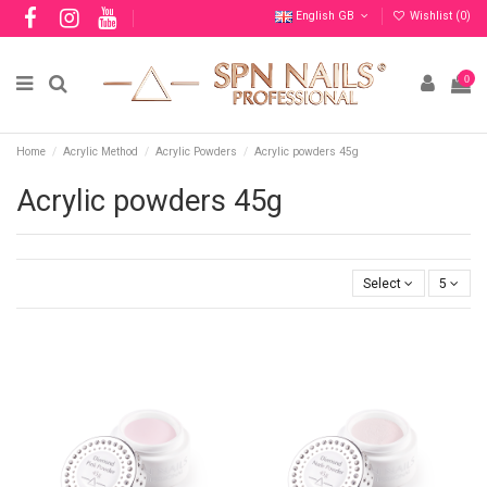
English GB
Wishlist (
0
)
0
Home
Acrylic Method
Acrylic Powders
Acrylic powders 45g
Acrylic powders 45g
Select
5