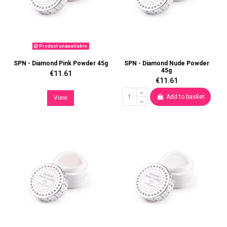
Product unavailable
SPN - Diamond Pink Powder 45g
SPN - Diamond Nude Powder
45g
€11.61
€11.61
Add to basket
View