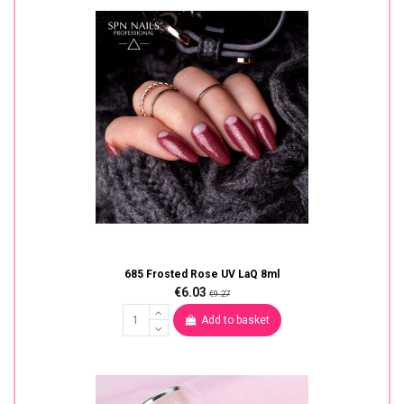
685 Frosted Rose UV LaQ 8ml
€6.03
€9.27
Add to basket