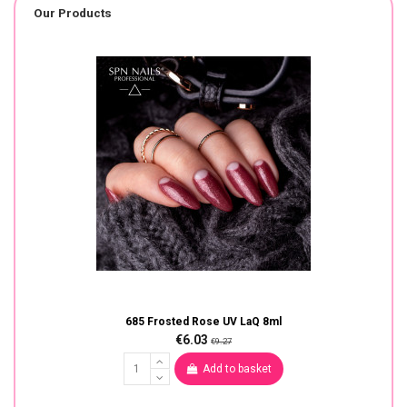
Our Products
685 Frosted Rose UV LaQ 8ml
€6.03
€9.27
Add to basket