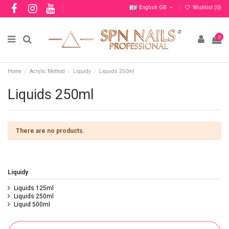
English GB
Wishlist (
0
)
0
Home
Acrylic Method
Liquidy
Liquids 250ml
Liquids 250ml
There are no products.
Liquidy
Liquids 125ml
Liquids 250ml
Liquid 500ml