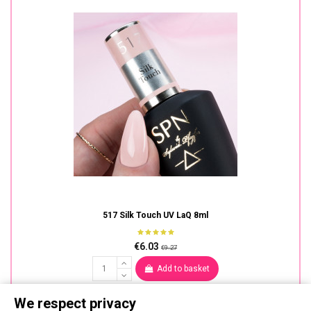
517 Silk Touch UV LaQ 8ml
€6.03
€9.27
Add to basket
We respect privacy