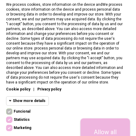
We process cookies, store information on the device andWe process
cookies, store information on the device and process personal data
or browsing data in order to develop and improve our store. With your
consent, we and our partners may use acquired data. By clicking the
"I accept" button, you consent to the processing of data by us and our
partners, as described above. You can also access more detailed
information and change your preferences before you consent or
decline. Some types of data processing do not require the user's
consent because they have a significant impact on the operation of
our online store. process personal data or browsing data in order to
develop and improve our store. With your consent, we and our
partners may use acquired data. By clicking the "I accept" button, you
consent to the processing of data by us and our partners, as
described above. You can also access more detailed information and
change your preferences before you consent or decline. Some types
of data processing do not require the user's consent because they
CONTACT US
have a significant impact on the operation of our online store.
Cookie policy
|
Privacy policy
CUSTOMER SERVICE
Show more details
INFORMATION
Funcional
Funcional cookies
Funcional
Statistics
Required and HttpOnly cookies - Session
FOLLOW US
cookies required for browsing the website
Marketing
Allow all
Statistics
and using it's basic funcions. This cookies