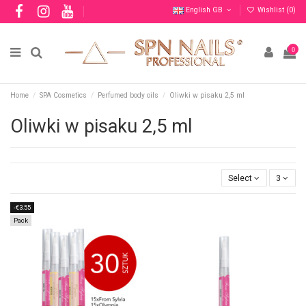
English GB
Wishlist (
0
)
0
Home
SPA Cosmetics
Perfumed body oils
Oliwki w pisaku 2,5 ml
Oliwki w pisaku 2,5 ml
Select
3
-€3.55
Pack