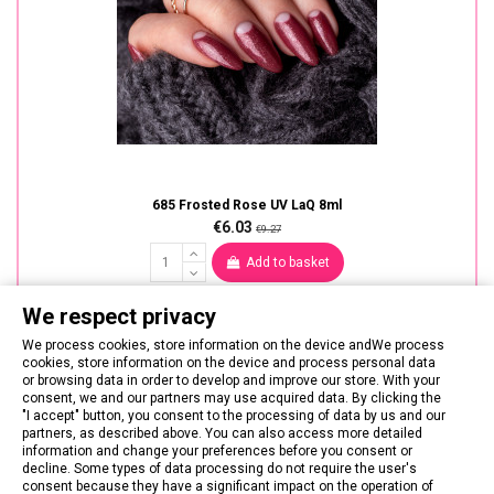
685 Frosted Rose UV LaQ 8ml
€6.03
€9.27
Add to basket
We respect privacy
We process cookies, store information on the device andWe process
cookies, store information on the device and process personal data
or browsing data in order to develop and improve our store. With your
consent, we and our partners may use acquired data. By clicking the
"I accept" button, you consent to the processing of data by us and our
partners, as described above. You can also access more detailed
information and change your preferences before you consent or
decline. Some types of data processing do not require the user's
consent because they have a significant impact on the operation of