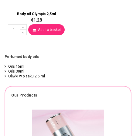
Body oil Olympia 2,5ml
€1.28
Add to basket
Perfumed body oils
Oils 15ml
Oils 30ml
Oliwki w pisaku 2,5 ml
Our Products