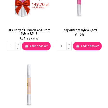
30 x Body oil Olympia and From
Body oil from Sylvia 2,5ml
Sylvia 2,5ml
€1.28
€34.78
€38.33
Add to basket
Add to basket