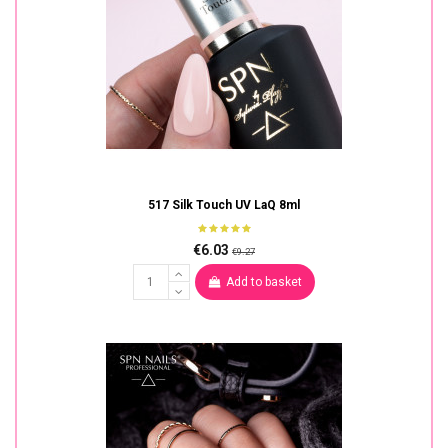
517 Silk Touch UV LaQ 8ml
€6.03
€9.27
Add to basket