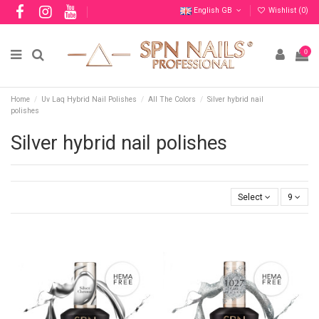
English GB
Wishlist (
0
)
0
Home
Uv Laq Hybrid Nail Polishes
All The Colors
Silver hybrid nail
polishes
Silver hybrid nail polishes
Select
9