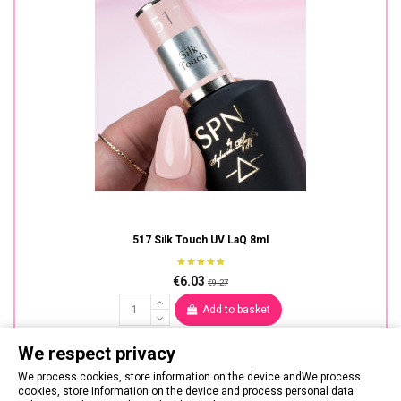
517 Silk Touch UV LaQ 8ml
€6.03
€9.27
Add to basket
We respect privacy
We process cookies, store information on the device andWe process
cookies, store information on the device and process personal data