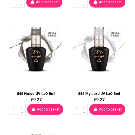
Add to basket
Add to basket
845 Noise UV LaQ 8ml
844 My Lord UV LaQ 8ml
€9.27
€9.27
Add to basket
Add to basket