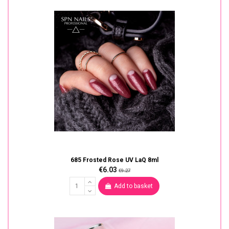
685 Frosted Rose UV LaQ 8ml
€6.03
€9.27
Add to basket