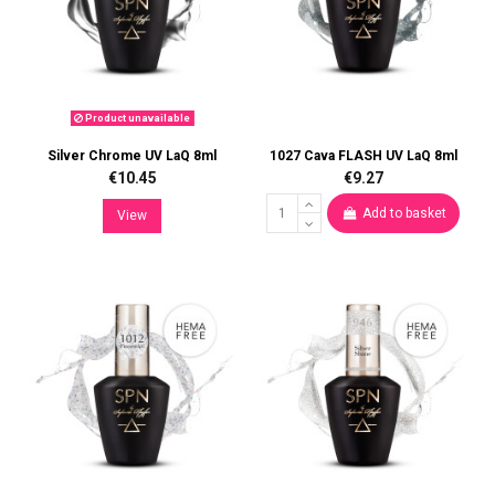
Product unavailable
Silver Chrome UV LaQ 8ml
1027 Cava FLASH UV LaQ 8ml
€10.45
€9.27
Add to basket
View