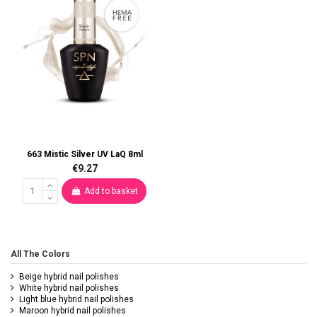
663 Mistic Silver UV LaQ 8ml
€9.27
Add to basket
All The Colors
Beige hybrid nail polishes
White hybrid nail polishes
Light blue hybrid nail polishes
Maroon hybrid nail polishes