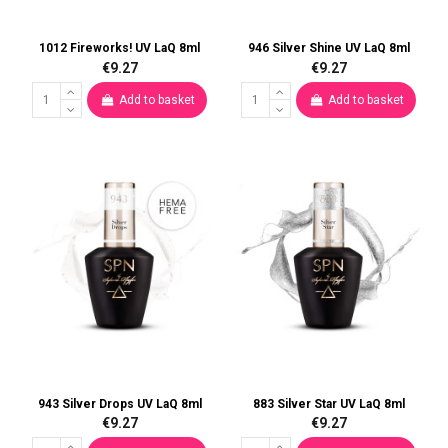
1012 Fireworks! UV LaQ 8ml
946 Silver Shine UV LaQ 8ml
€9.27
€9.27
Add to basket
Add to basket
943 Silver Drops UV LaQ 8ml
883 Silver Star UV LaQ 8ml
€9.27
€9.27