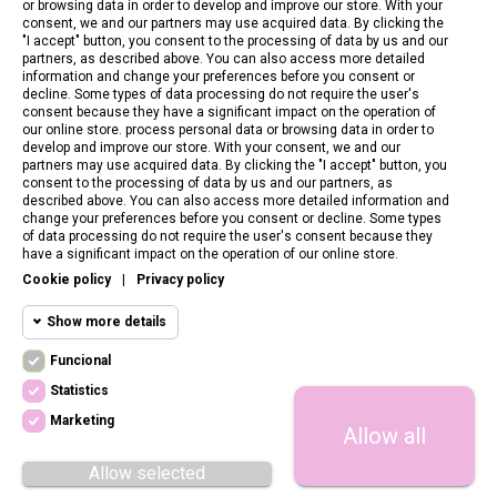
or browsing data in order to develop and improve our store. With your
consent, we and our partners may use acquired data. By clicking the
"I accept" button, you consent to the processing of data by us and our
partners, as described above. You can also access more detailed
information and change your preferences before you consent or
decline. Some types of data processing do not require the user's
consent because they have a significant impact on the operation of
our online store. process personal data or browsing data in order to
develop and improve our store. With your consent, we and our
partners may use acquired data. By clicking the "I accept" button, you
consent to the processing of data by us and our partners, as
described above. You can also access more detailed information and
change your preferences before you consent or decline. Some types
of data processing do not require the user's consent because they
CONTACT US
have a significant impact on the operation of our online store.
Cookie policy
|
Privacy policy
CUSTOMER SERVICE
Show more details
INFORMATION
Funcional
Funcional cookies
Funcional
Statistics
Required and HttpOnly cookies - Session
FOLLOW US
cookies required for browsing the website
Marketing
Allow all
Statistics
and using it's basic funcions. This cookies
are required for the website to run properly.
cookies
Allow selected
Cookie manager
Megacookies