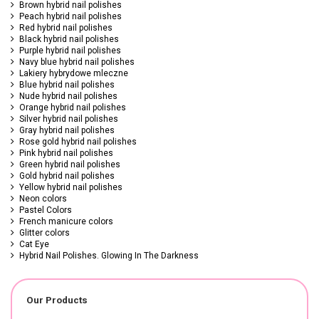
Brown hybrid nail polishes
Peach hybrid nail polishes
Red hybrid nail polishes
Black hybrid nail polishes
Purple hybrid nail polishes
Navy blue hybrid nail polishes
Lakiery hybrydowe mleczne
Blue hybrid nail polishes
Nude hybrid nail polishes
Orange hybrid nail polishes
Silver hybrid nail polishes
Gray hybrid nail polishes
Rose gold hybrid nail polishes
Pink hybrid nail polishes
Green hybrid nail polishes
Gold hybrid nail polishes
Yellow hybrid nail polishes
Neon colors
Pastel Colors
French manicure colors
Glitter colors
Cat Eye
Hybrid Nail Polishes. Glowing In The Darkness
Our Products