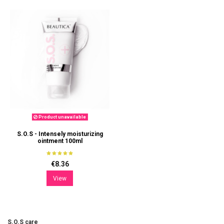
Product unavailable
S.O.S - Intensely moisturizing
ointment 100ml
€8.36
View
S.O.S care