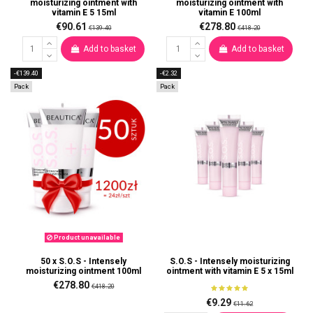
moisturizing ointment with
moisturizing ointment with
vitamin E 5 15ml
vitamin E 100ml
€90.61
€278.80
€139.40
€418.20
Add to basket
Add to basket
-€139.40
-€2.32
Pack
Pack
Product unavailable
50 x S.O.S - Intensely
S.O.S - Intensely moisturizing
moisturizing ointment 100ml
ointment with vitamin E 5 x 15ml
€278.80
€418.20
€9.29
€11.62