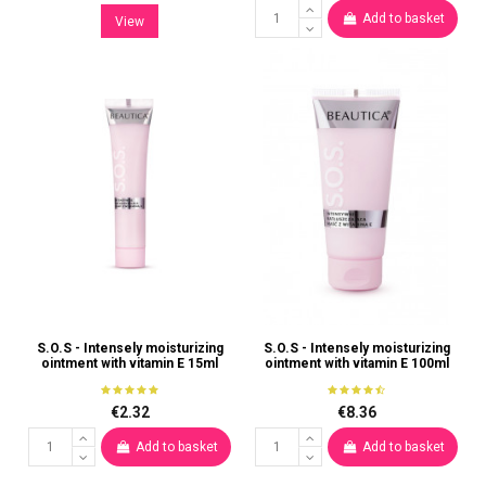
Add to basket
View
S.O.S - Intensely moisturizing
S.O.S - Intensely moisturizing
ointment with vitamin E 15ml
ointment with vitamin E 100ml
€2.32
€8.36
Add to basket
Add to basket