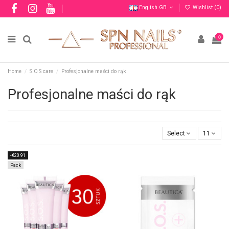
English GB
Wishlist (
0
)
0
Home
S.O.S care
Profesjonalne maści do rąk
Profesjonalne maści do rąk
Select
11
-€20.91
Pack