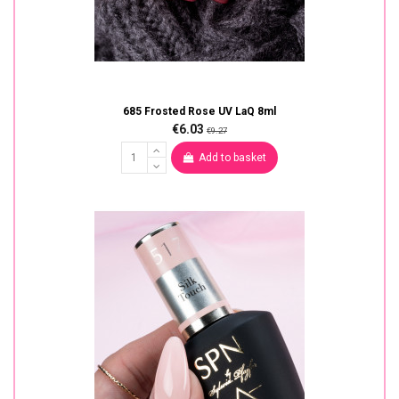
685 Frosted Rose UV LaQ 8ml
€6.03
€9.27
Add to basket