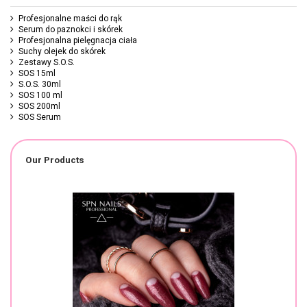
Profesjonalne maści do rąk
Serum do paznokci i skórek
Profesjonalna pielęgnacja ciała
Suchy olejek do skórek
Zestawy S.O.S.
SOS 15ml
S.O.S. 30ml
SOS 100 ml
SOS 200ml
SOS Serum
Our Products