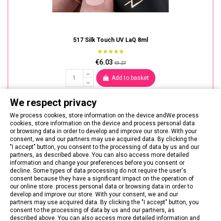
517 Silk Touch UV LaQ 8ml
€6.03
€9.27
Add to basket
We respect privacy
We process cookies, store information on the device andWe process
cookies, store information on the device and process personal data
or browsing data in order to develop and improve our store. With your
consent, we and our partners may use acquired data. By clicking the
"I accept" button, you consent to the processing of data by us and our
partners, as described above. You can also access more detailed
information and change your preferences before you consent or
decline. Some types of data processing do not require the user's
consent because they have a significant impact on the operation of
our online store. process personal data or browsing data in order to
develop and improve our store. With your consent, we and our
partners may use acquired data. By clicking the "I accept" button, you
consent to the processing of data by us and our partners, as
described above. You can also access more detailed information and