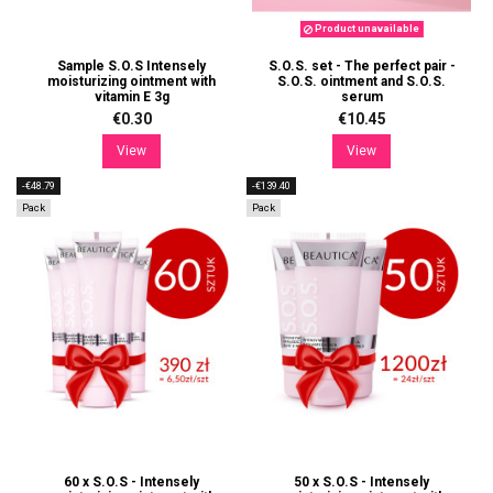
Product unavailable
Sample S.O.S Intensely
S.O.S. set - The perfect pair -
moisturizing ointment with
S.O.S. ointment and S.O.S.
vitamin E 3g
serum
€0.30
€10.45
View
View
-€48.79
-€139.40
Pack
Pack
60 x S.O.S - Intensely
50 x S.O.S - Intensely