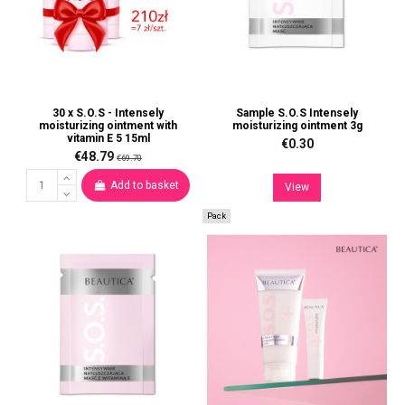
30 x S.O.S - Intensely
Sample S.O.S Intensely
moisturizing ointment with
moisturizing ointment 3g
vitamin E 5 15ml
€0.30
€48.79
€69.70
Add to basket
View
Pack