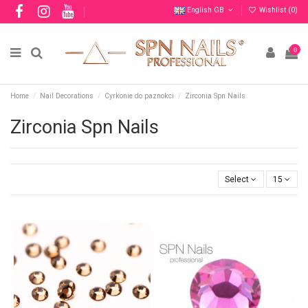
English GB
Wishlist (
0
)
0
Home
Nail Decorations
Cyrkonie do paznokci
Zirconia Spn Nails
Zirconia Spn Nails
Select
15