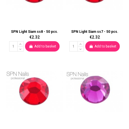
SPN Light Siam ss8 - 50 pcs.
SPN Light Siam ss7 - 50 pcs.
€2.32
€2.32
Add to basket
Add to basket