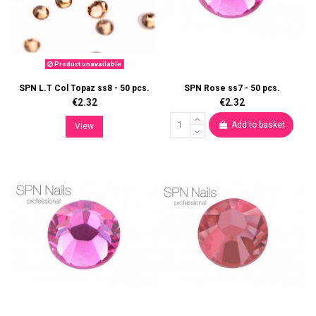
Product unavailable
SPN L.T Col Topaz ss8 - 50 pcs.
SPN Rose ss7 - 50 pcs.
€2.32
€2.32
Add to basket
View