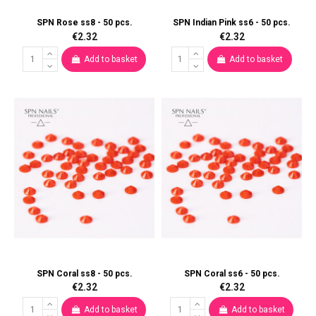
SPN Rose ss8 - 50 pcs.
SPN Indian Pink ss6 - 50 pcs.
€2.32
€2.32
Add to basket
Add to basket
SPN Coral ss8 - 50 pcs.
SPN Coral ss6 - 50 pcs.
€2.32
€2.32
Add to basket
Add to basket