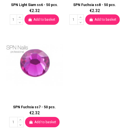
SPN Light Siam ss6 - 50 pcs.
SPN Fuchsia ss8 - 50 pcs.
€2.32
€2.32
Add to basket
Add to basket
SPN Fuchsia ss7 - 50 pcs.
€2.32
Add to basket