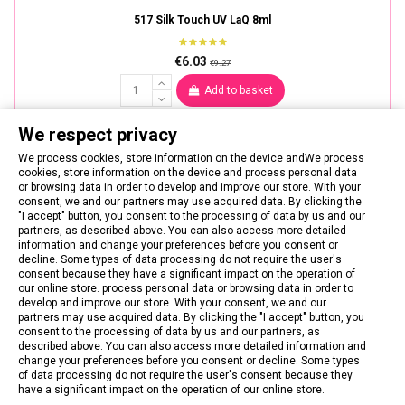
517 Silk Touch UV LaQ 8ml
€6.03
€9.27
Add to basket
We respect privacy
We process cookies, store information on the device andWe process
cookies, store information on the device and process personal data
or browsing data in order to develop and improve our store. With your
consent, we and our partners may use acquired data. By clicking the
"I accept" button, you consent to the processing of data by us and our
partners, as described above. You can also access more detailed
information and change your preferences before you consent or
decline. Some types of data processing do not require the user's
consent because they have a significant impact on the operation of
our online store. process personal data or browsing data in order to
develop and improve our store. With your consent, we and our
partners may use acquired data. By clicking the "I accept" button, you
consent to the processing of data by us and our partners, as
described above. You can also access more detailed information and
change your preferences before you consent or decline. Some types
of data processing do not require the user's consent because they
CONTACT US
have a significant impact on the operation of our online store.