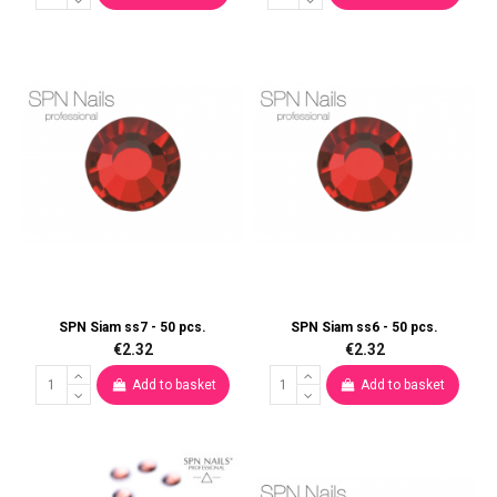
SPN Siam ss7 - 50 pcs.
SPN Siam ss6 - 50 pcs.
€2.32
€2.32
Add to basket
Add to basket