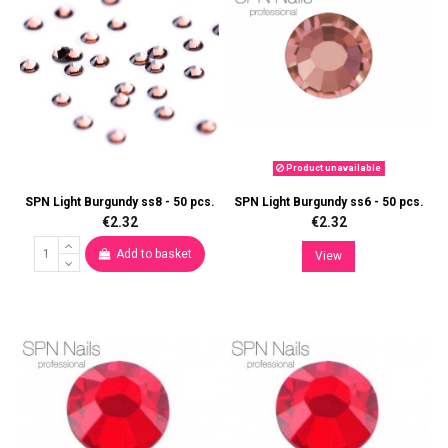
Product unavailable
SPN Light Burgundy ss8 - 50 pcs.
SPN Light Burgundy ss6 - 50 pcs.
€2.32
€2.32
Add to basket
View