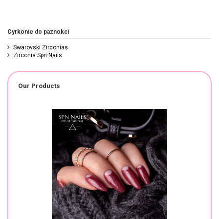
Cyrkonie do paznokci
Swarovski Zirconias
Zirconia Spn Nails
Our Products