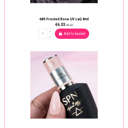
685 Frosted Rose UV LaQ 8ml
€6.03
€9.27
Add to basket