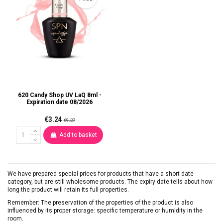
620 Candy Shop UV LaQ 8ml -
Expiration date 08/2026
€3.24
€9.27
Add to basket
We have prepared special prices for products that have a short date
category, but are still wholesome products. The expiry date tells about how
long the product will retain its full properties.
Remember: The preservation of the properties of the product is also
influenced by its proper storage: specific temperature or humidity in the
room.