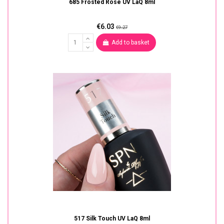
685 Frosted Rose UV LaQ 8ml
€6.03
€9.27
Add to basket
517 Silk Touch UV LaQ 8ml