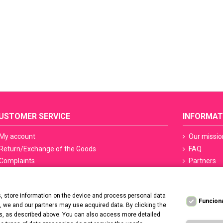
USTOMER SERVICE
INFORMAT
My account
Our missio
Return/Exchange of the Goods
FAQ
Complaints
Partners
Terms of delivery
Sefety ceri
Methods of payment
Manicure S
 store information on the device and process personal data
PayPo - Deferred payments
Regulation
Funcion
t, we and our partners may use acquired data. By clicking the
Contact us
Privacy Po
ers, as described above. You can also access more detailed
Deklaracja