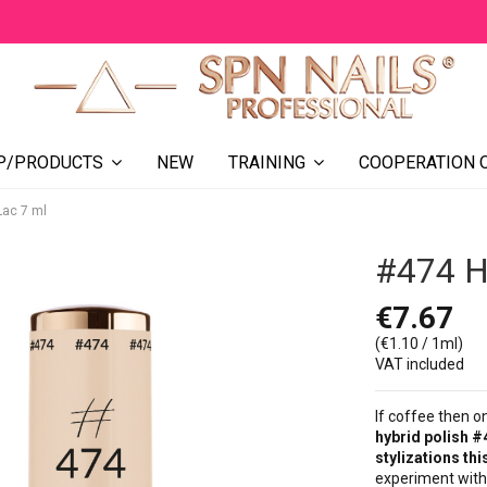
NEW
COOPERATION 
P/PRODUCTS
TRAINING
Lac 7 ml
#474 Hy
€7.67
(€1.10 / 1ml)
VAT included
If coffee then o
hybrid polish #
stylizations this
experiment with