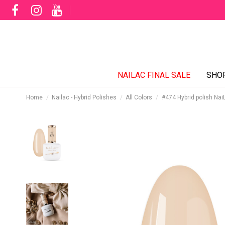
NAILAC FINAL SALE
SHO
Home
Nailac - Hybrid Polishes
All Colors
#474 Hybrid polish Nai