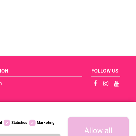
ION
FOLLOW US
n
ficates
tep by Step
s
al
Statistics
Marketing
licy / RODO
Allow all
 dostępności