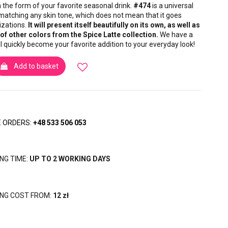
in the form of your favorite seasonal drink.
#474
is a universal
, matching any skin tone, which does not mean that it goes
izations.
It will present itself beautifully on its own, as well as
of other colors from the Spice Latte collection.
We have a
ill quickly become your favorite addition to your everyday look!
Add to basket
 ORDERS:
+48 533 506 053
ING TIME:
UP TO 2 WORKING DAYS
ING COST FROM:
12 zł