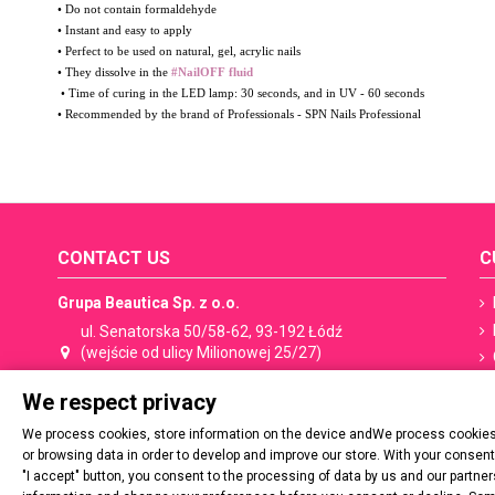
• Do not contain formaldehyde
• Instant and easy to apply
• Perfect to be used on natural, gel, acrylic nails
• They dissolve in the
#NailOFF fluid
• Time of curing in the LED lamp: 30 seconds, and in UV - 60 seconds
• Recommended by the brand of Professionals - SPN Nails Professional
CONTACT US
C
Grupa Beautica Sp. z o.o.
ul. Senatorska 50/58-62, 93-192 Łódź
(wejście od ulicy Milionowej 25/27)
We respect privacy
+48 533 506 053
shop@spn.pl
We process cookies, store information on the device andWe process cookies,
Contact:
shop@spn.pl
or browsing data in order to develop and improve our store. With your consen
"I accept" button, you consent to the processing of data by us and our partn
Cooperation, distribution:
export@spn.pl