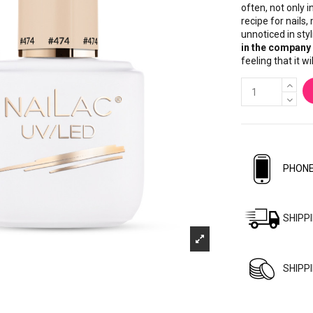
often, not only 
recipe for nails
unnoticed in styl
in the company 
feeling that it w
PHONE
SHIPP
SHIPP