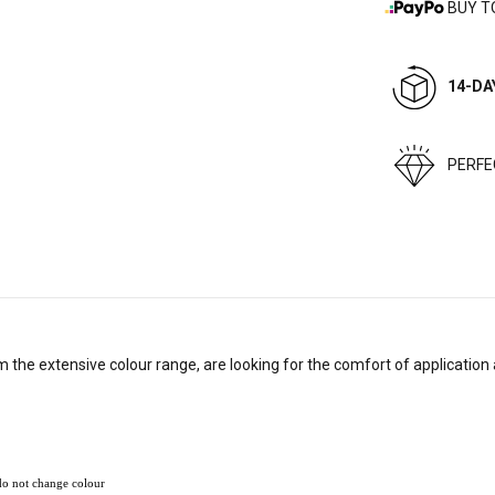
BUY T
14-DA
PERF
the extensive colour range, are looking for the comfort of application 
 do not change colour