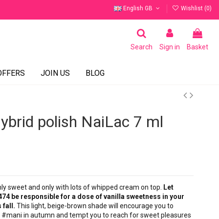
English GB
Wishlist (
0
)
Search
Sign in
Basket
OFFERS
JOIN US
BLOG
brid polish NaiLac 7 ml
nly sweet and only with lots of whipped cream on top.
Let
474 be responsible for a dose of vanilla sweetness in your
 fall.
This light, beige-brown shade will encourage you to
 #mani in autumn and tempt you to reach for sweet pleasures