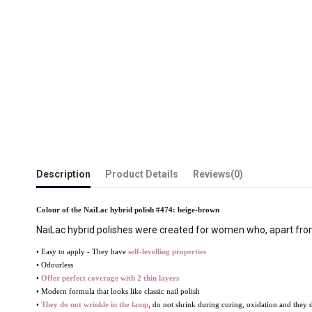
Description
Product Details
Reviews
(0)
Colour of the NaiLac hybrid polish #474: beige-brown
NaiLac hybrid polishes were created for women who, apart from 
• Easy to apply - They have
self-levelling properties
• Odourless
•
Offer perfect coverage with 2 thin layers
• Modern formula that looks like classic nail polish
•
They do not wrinkle
in the lamp
, do not shrink during curing, oxidation and they