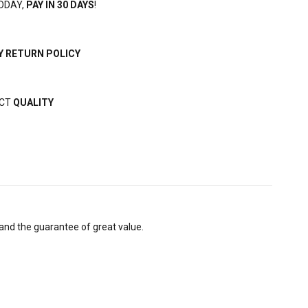
ODAY,
PAY IN 30 DAYS
!
Y RETURN POLICY
ECT
QUALITY
and the guarantee of great value.