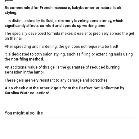
Recommended for French manicure, babyboomer or natural look
styling.
It is distinguished by its fluid, e
xtremely leveling consistency, which
significantly affects comfort and speeds up working time.
The specially developed formula makes it easier to precisely spread the gel
on the nail.
After spreading and hardening, the gel does not require to be filed!
It is dedicated to both salon styling, such as filling or extending nails using
the
non-filing method.
An additional value of this gel is the guarantee of
reduced burning
sensation in the lamp!
These gels are very resistant to any damage and scratches.
Also check out the other 2 gels from the Perfect Set Collection by
Karolina Wiatr collection!
You might also like