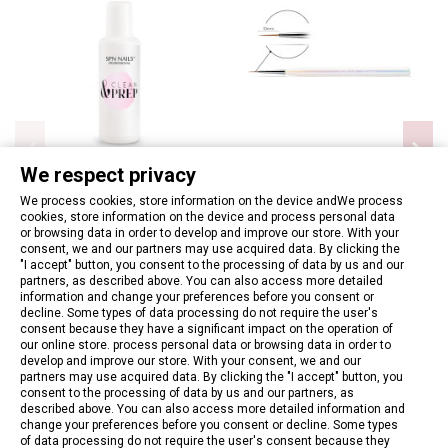
We respect privacy
We process cookies, store information on the device andWe process
cookies, store information on the device and process personal data
Nail degreasing fluid - SPN -
Brush Nail Art Aurora 10
or browsing data in order to develop and improve our store. With your
Clean and Prep 100ml
€9.06
consent, we and our partners may use acquired data. By clicking the
€6.97
"I accept" button, you consent to the processing of data by us and our
partners, as described above. You can also access more detailed
information and change your preferences before you consent or
Add to basket
Add to basket
decline. Some types of data processing do not require the user's
consent because they have a significant impact on the operation of
our online store. process personal data or browsing data in order to
develop and improve our store. With your consent, we and our
partners may use acquired data. By clicking the "I accept" button, you
consent to the processing of data by us and our partners, as
described above. You can also access more detailed information and
change your preferences before you consent or decline. Some types
of data processing do not require the user's consent because they