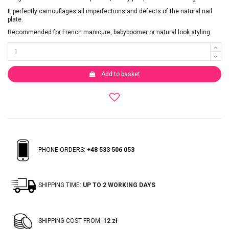
It perfectly camouflages all imperfections and defects of the natural nail
plate.
Recommended for French manicure, babyboomer or natural look styling.
Add to basket
PHONE ORDERS:
+48 533 506 053
SHIPPING TIME:
UP TO 2 WORKING DAYS
SHIPPING COST FROM:
12 zł