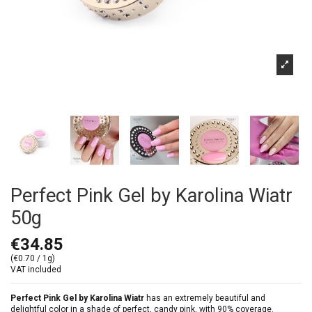
Perfect Pink Gel by Karolina Wiatr
50g
€34.85
(€0.70 / 1g)
VAT included
Perfect Pink Gel by Karolina Wiatr
has an extremely beautiful and
delightful color in a shade of perfect, candy pink, with 90% coverage.