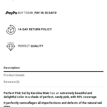
BUY TODAY,
PAY IN 30 DAYS
!
14-DAY RETURN POLICY
PERFECT
QUALITY
Description
Product Details
Reviews
(0)
Perfect Pink Gel by Karolina Wiatr
has an
extremely beautiful and
delightful color in a shade of perfect, candy pink, with 90% coverage.
It perfectly camouflages all imperfections and defects of the natural nail
plate.