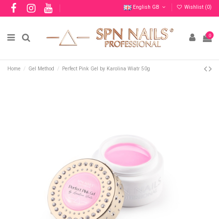
English GB
Wishlist (
0
)
0
Home
Gel Method
Perfect Pink Gel by Karolina Wiatr 50g