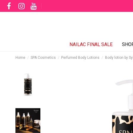
NAILAC FINAL SALE
SHO
Home
SPA Cosmetics
Perfumed Body Lotions
Body lotion by S