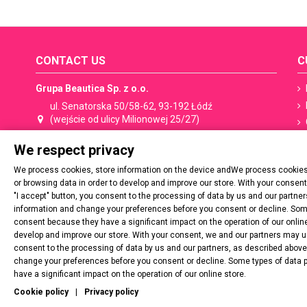
CONTACT US
C
Grupa Beautica Sp. z o.o.
ul. Senatorska 50/58-62, 93-192 Łódź
(wejście od ulicy Milionowej 25/27)
We respect privacy
+48 533 506 053
shop@spn.pl
We process cookies, store information on the device andWe process cookies,
Contact:
shop@spn.pl
or browsing data in order to develop and improve our store. With your consen
"I accept" button, you consent to the processing of data by us and our partn
Cooperation, distribution:
export@spn.pl
information and change your preferences before you consent or decline. Some
consent because they have a significant impact on the operation of our online
develop and improve our store. With your consent, we and our partners may use
VAT number: PL729 277 20 02
consent to the processing of data by us and our partners, as described abov
change your preferences before you consent or decline. Some types of data 
Regon: 54537788900000
have a significant impact on the operation of our online store.
Cookie policy
|
Privacy policy