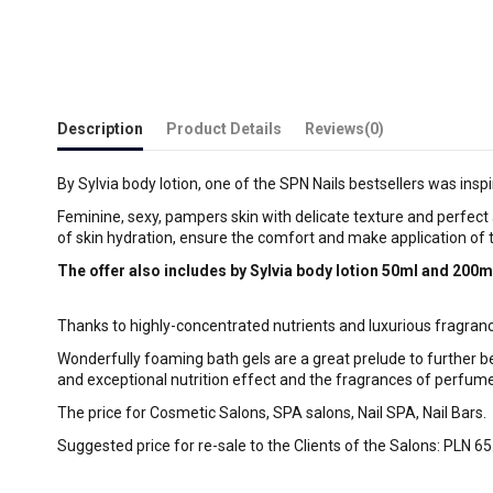
Description
Product Details
Reviews
(0)
By Sylvia body lotion, one of the SPN Nails bestsellers was ins
Feminine, sexy, pampers skin with delicate texture and perfect 
of skin hydration, ensure the comfort and make application of t
The offer also includes by Sylvia body lotion 50ml and 200m
Thanks to highly-concentrated nutrients and luxurious fragranc
Wonderfully foaming bath gels are a great prelude to further b
and exceptional nutrition effect and the fragrances of perfum
The price for Cosmetic Salons, SPA salons, Nail SPA, Nail Bars.
Suggested price for re-sale to the Clients of the Salons: PLN 65