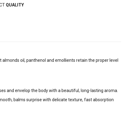
ECT
QUALITY
t almonds oil, panthenol and emollients retain the proper level
ses and envelop the body with a beautiful, long-lasting aroma.
ooth, balms surprise with delicate texture, fast absorption