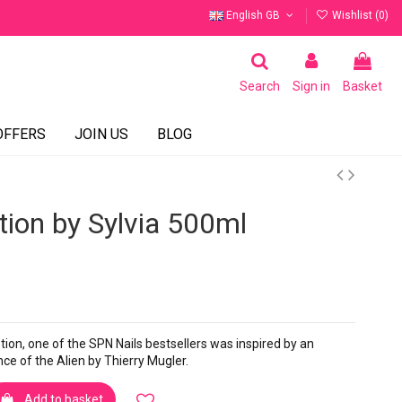
English GB
Wishlist (
0
)
Search
Sign in
Basket
OFFERS
JOIN US
BLOG
tion by Sylvia 500ml
otion, one of the SPN Nails bestsellers was inspired by an
e of the Alien by Thierry Mugler.
Add to basket