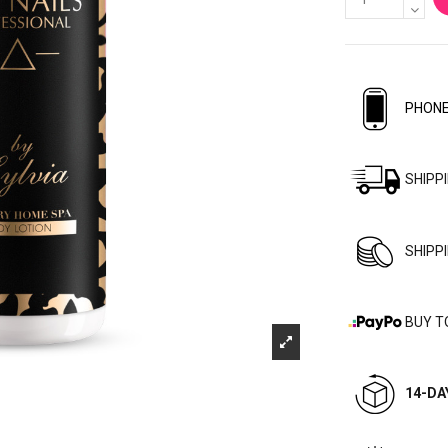
PHONE
SHIPP
SHIPP
BUY T
14-DA