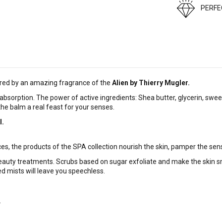
PERF
pired by an amazing fragrance of the
Alien by Thierry Mugler.
absorption. The power of active ingredients: Shea butter, glycerin, swee
he balm a real feast for your senses.
l.
es, the products of the SPA collection nourish the skin, pamper the sen
eauty treatments. Scrubs based on sugar exfoliate and make the skin sm
ed mists will leave you speechless.
.