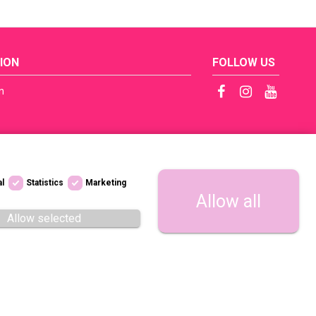
ION
FOLLOW US
n
ficates
tep by Step
s
al
Statistics
Marketing
licy / RODO
Allow all
 dostępności
Allow selected
regulations