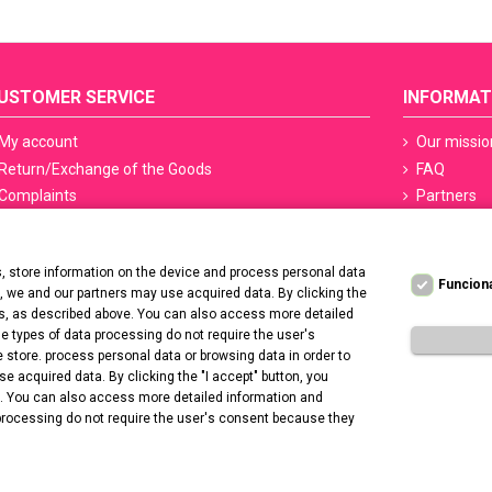
USTOMER SERVICE
INFORMAT
My account
Our missio
Return/Exchange of the Goods
FAQ
Complaints
Partners
Terms of delivery
Sefety ceri
Methods of payment
Manicure S
 store information on the device and process personal data
PayPo - Deferred payments
Regulation
Funcion
t, we and our partners may use acquired data. By clicking the
Contact us
Privacy Po
ers, as described above. You can also access more detailed
Deklaracja
 types of data processing do not require the user's
 store. process personal data or browsing data in order to
Promotion 
 acquired data. By clicking the "I accept" button, you
e. You can also access more detailed information and
processing do not require the user's consent because they