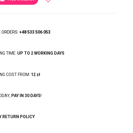
 ORDERS:
+48 533 506 053
ING TIME:
UP TO 2 WORKING DAYS
ING COST FROM:
12 zł
ODAY,
PAY IN 30 DAYS
!
Y RETURN POLICY