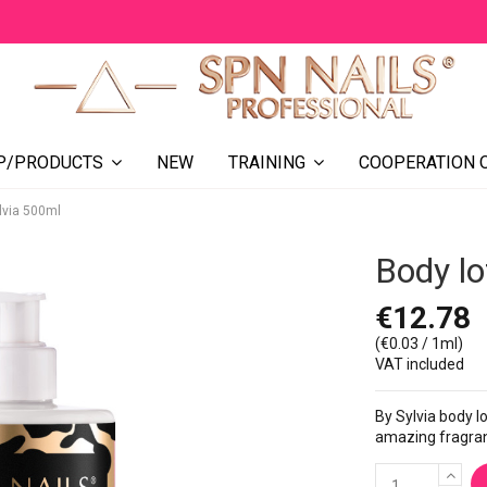
NEW
COOPERATION 
P/PRODUCTS
TRAINING
ylvia 500ml
Body lo
€12.78
(€0.03 / 1ml)
VAT included
By Sylvia body l
amazing fragranc