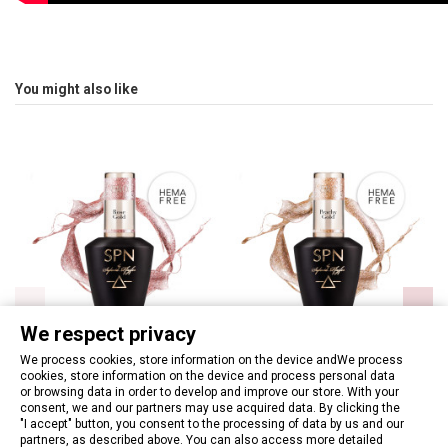
You might also like
We respect privacy
We process cookies, store information on the device andWe process
cookies, store information on the device and process personal data
or browsing data in order to develop and improve our store. With your
880 Rose Gold UV LaQ 8ml
881 Peachy Gold UV LaQ 8ml
consent, we and our partners may use acquired data. By clicking the
€9.27
"I accept" button, you consent to the processing of data by us and our
€9.27
partners, as described above. You can also access more detailed