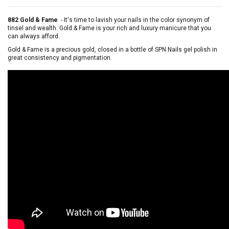
882 Gold & Fame
-
It's time to lavish your nails in the color synonym of
tinsel and wealth. Gold & Fame is your rich and luxury manicure that you
can always afford.
Gold & Fame is a precious gold, closed in a bottle of SPN Nails gel polish in
great consistency and pigmentation.