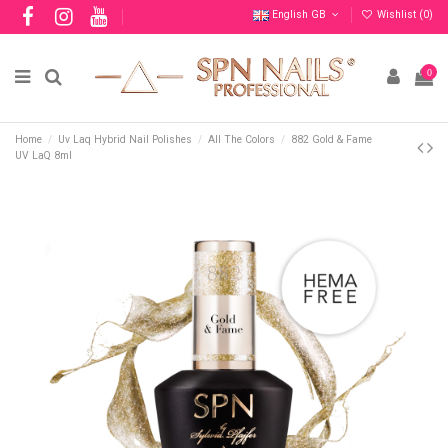
English GB
Wishlist (
0
)
0
Home
Uv Laq Hybrid Nail Polishes
All The Colors
882 Gold & Fame
UV LaQ 8ml