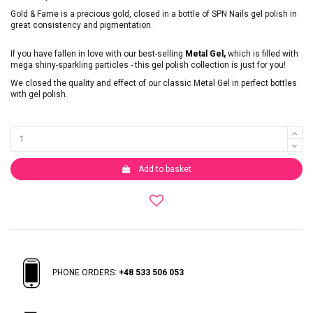
Gold & Fame is a precious gold, closed in a bottle of SPN Nails gel polish in
great consistency and pigmentation.
If you have fallen in love with our best-selling
Metal Gel,
which is filled with
mega shiny-sparkling particles - this gel polish collection is just for you!
We closed the quality and effect of our classic Metal Gel in perfect bottles
with gel polish.
Add to basket
PHONE ORDERS:
+48 533 506 053