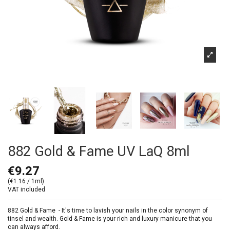
882 Gold & Fame UV LaQ 8ml
€9.27
(€1.16 / 1ml)
VAT included
882 Gold & Fame -
It's time to lavish your nails in the color synonym of
tinsel and wealth. Gold & Fame is your rich and luxury manicure that you
can always afford.