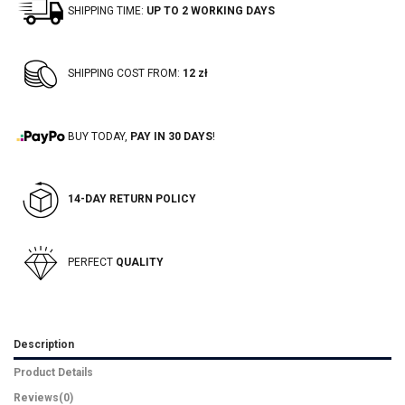
SHIPPING TIME:
UP TO 2 WORKING DAYS
SHIPPING COST FROM:
12 zł
BUY TODAY,
PAY IN 30 DAYS
!
14-DAY RETURN POLICY
PERFECT
QUALITY
Description
Product Details
Reviews
(0)