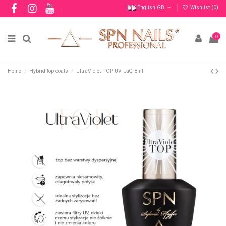
English GB
Wishlist (
0
)
0
Home
Hybrid top coats
UltraViolet TOP UV LaQ 8ml