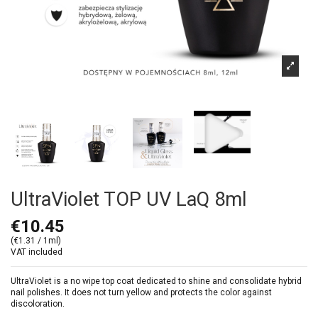
UltraViolet TOP UV LaQ 8ml
€10.45
(€1.31 / 1ml)
VAT included
UltraViolet is a no wipe top coat dedicated to shine and consolidate hybrid
nail polishes. It does not turn yellow and protects the color against
discoloration.