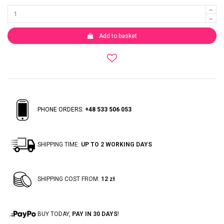
Add to basket
PHONE ORDERS:
+48 533 506 053
SHIPPING TIME:
UP TO 2 WORKING DAYS
SHIPPING COST FROM:
12 zł
BUY TODAY,
PAY IN 30 DAYS
!