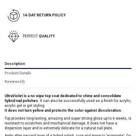
14-DAY RETURN POLICY
PERFECT
QUALITY
Description
Product Details
Reviews
(0)
UltraViolet is a no wipe top coat dedicated to shine and consolidate
hybrid nail polishes.
It can also be successfully used as a finish for acrylic,
acrylic gel or gel styling.
It does not turn yellow and protects the color against discoloration.
Top provides long-lasting, amazing and super strong gloss up to 6 weeks, is
resistant to scratches and mechanical damage. It does not have a
dispersion layer and is extremely delicate for a natural nail plate.
Apply after second layer of a hybrid polish, cure and leave to 'evaporate'. Do