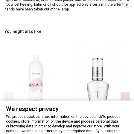
not wipe! Peeling, balm or oil should be applied only after a minute after the
hands have been taken out of the lamp.
You might also like
We respect privacy
We process cookies, store information on the device andWe process
cookies, store information on the device and process personal data
Hybrid & Acrylic Nails Remover
SPN - Acid Primer 12ml
or browsing data in order to develop and improve our store. With your
400ml
€6.97
consent, we and our partners may use acquired data. By clicking the