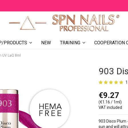
NEW
COOPERATION 
P/PRODUCTS
TRAINING
m UV LaQ 8ml
903 Di
1
€9.27
(€1.16 / 1ml)
VAT included
903 Disco Plum -
sun and will attr