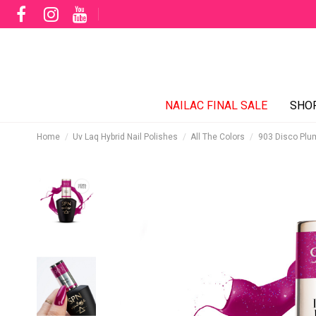
NAILAC FINAL SALE
SHO
Home
Uv Laq Hybrid Nail Polishes
All The Colors
903 Disco Plu