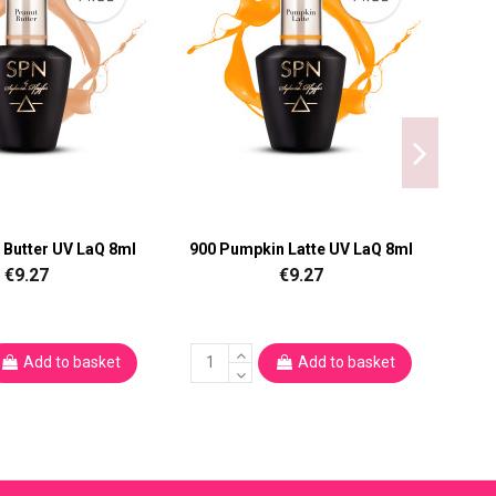
 Butter UV LaQ 8ml
900 Pumpkin Latte UV LaQ 8ml
9
€9.27
€9.27
Add to basket
Add to basket