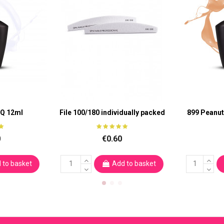
aQ 12ml
File 100/180 individually packed
899 Peanut
0
€0.60
 to basket
Add to basket