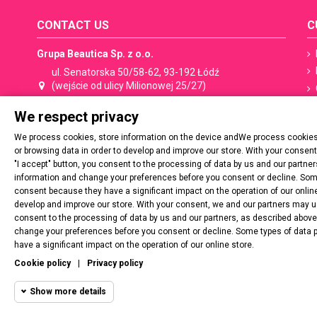
CONTACT US
C
Grupa Beautica Sp. z o.o.
ul. Senatorska 50/58-62, 93-192 Łódź
(wejście od ulicy Milionowej 25/27)
We respect privacy
+48 533 506 053
shop@spn.pl
We process cookies, store information on the device andWe process cookies,
Contact:
shop@spn.pl
or browsing data in order to develop and improve our store. With your consen
"I accept" button, you consent to the processing of data by us and our partn
Cooperation, distribution:
export@spn.pl
information and change your preferences before you consent or decline. Some
consent because they have a significant impact on the operation of our online
develop and improve our store. With your consent, we and our partners may use
VAT number: PL729 277 20 02
consent to the processing of data by us and our partners, as described abov
change your preferences before you consent or decline. Some types of data 
have a significant impact on the operation of our online store.
Regon: 54537788900000
Cookie policy
|
Privacy policy
Show more details