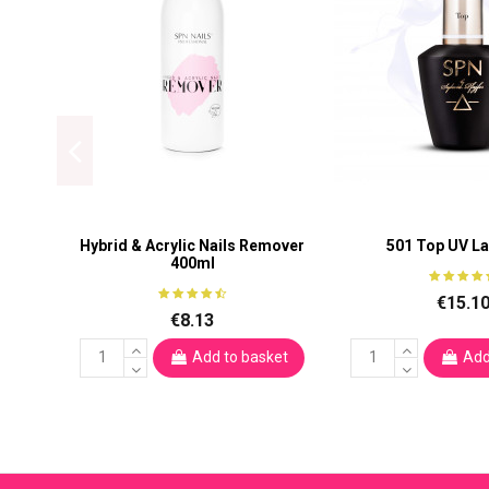
Hybrid & Acrylic Nails Remover
501 Top UV L
400ml
€15.1
€8.13
Add to basket
Add