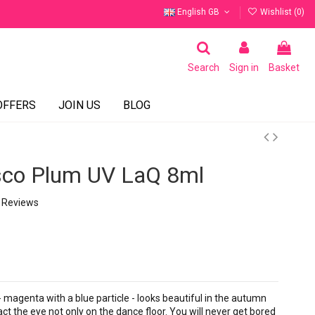
English GB
Wishlist (
0
)
Search
Sign in
Basket
OFFERS
JOIN US
BLOG
sco Plum UV LaQ 8ml
 Reviews
 magenta with a blue particle - looks beautiful in the autumn
act the eye not only on the dance floor. You will never get bored