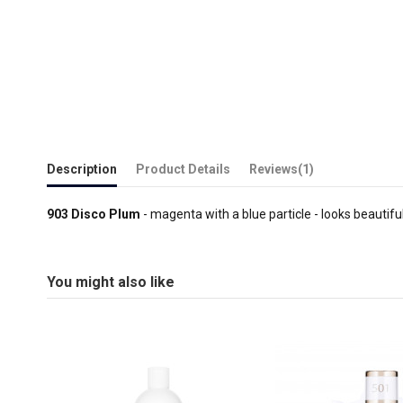
Description
Product Details
Reviews
(1)
903 Disco Plum
- magenta with a blue particle - looks beautiful
You might also like