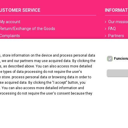
USTOMER SERVICE
INFORMAT
My account
Our missio
Return/Exchange of the Goods
FAQ
Complaints
Partners
Terms of delivery
Sefety ceri
Methods of payment
Manicure S
 store information on the device and process personal data
PayPo - Deferred payments
Regulation
Funcion
t, we and our partners may use acquired data. By clicking the
Contact us
Privacy Po
ers, as described above. You can also access more detailed
Deklaracja
 types of data processing do not require the user's
 store. process personal data or browsing data in order to
Promotion 
 acquired data. By clicking the "I accept" button, you
e. You can also access more detailed information and
processing do not require the user's consent because they