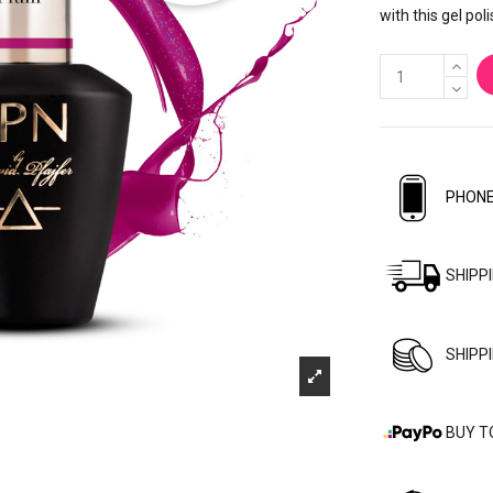
with this gel poli
PHONE
SHIPP
SHIPP
BUY T