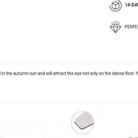
14-DA
PERF
 in the autumn sun and will attract the eye not only on the dance floor. Yo