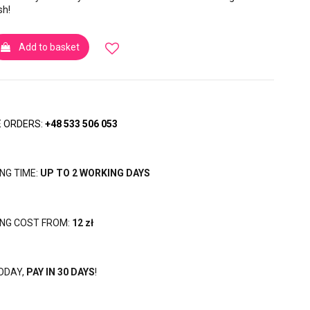
sh!
Add to basket
 ORDERS:
+48 533 506 053
ING TIME:
UP TO 2 WORKING DAYS
ING COST FROM:
12 zł
ODAY,
PAY IN 30 DAYS
!