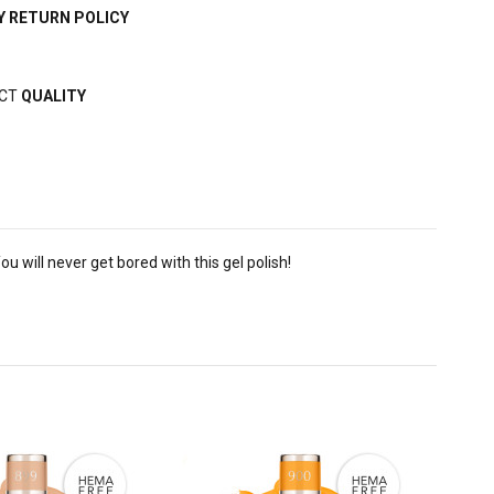
Y RETURN POLICY
ECT
QUALITY
u will never get bored with this gel polish!