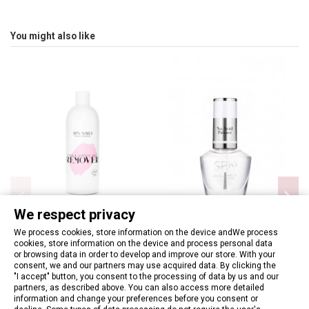
You might also like
We respect privacy
We process cookies, store information on the device andWe process
cookies, store information on the device and process personal data
Hybrid & Acrylic Nails Remover
SPN - No Acid Primer 12ml
or browsing data in order to develop and improve our store. With your
400ml
consent, we and our partners may use acquired data. By clicking the
€8.13
"I accept" button, you consent to the processing of data by us and our
€8.13
partners, as described above. You can also access more detailed
information and change your preferences before you consent or
Add to basket
Add to basket