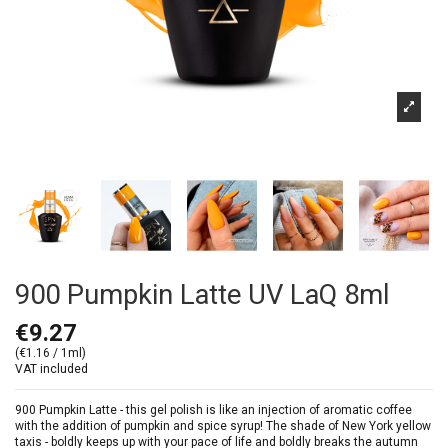
900 Pumpkin Latte UV LaQ 8ml
€9.27
(€1.16 / 1ml)
VAT included
900 Pumpkin Latte - this gel polish is like an injection of aromatic coffee
with the addition of pumpkin and spice syrup! The shade of New York yellow
taxis - boldly keeps up with your pace of life and boldly breaks the autumn