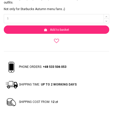
outfits.
Not only for Starbucks Autumn menu fans ;-)
Add to basket
PHONE ORDERS:
+48 533 506 053
SHIPPING TIME:
UP TO 2 WORKING DAYS
SHIPPING COST FROM:
12 zł