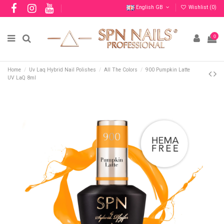
English GB
Wishlist (
0
)
0
Home
Uv Laq Hybrid Nail Polishes
All The Colors
900 Pumpkin Latte
UV LaQ 8ml