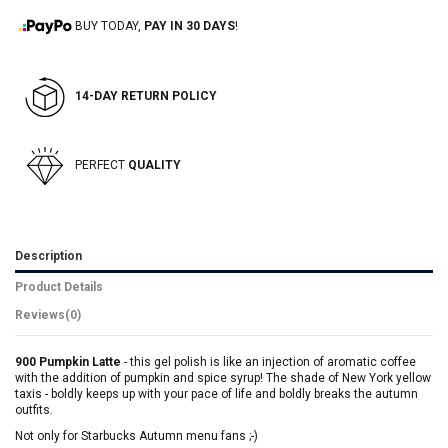
BUY TODAY,
PAY IN 30 DAYS
!
14-DAY RETURN POLICY
PERFECT
QUALITY
Description
Product Details
Reviews
(0)
900 Pumpkin Latte
- this gel polish is like an injection of aromatic coffee
with the addition of pumpkin and spice syrup! The shade of New York yellow
taxis - boldly keeps up with your pace of life and boldly breaks the autumn
outfits.
Not only for Starbucks Autumn menu fans ;-)